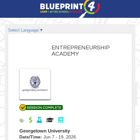
Select Language
▼
ENTREPRENEURSHIP
ACADEMY
Georgetown University
Date/Time:
Jun 7 - 19, 2026