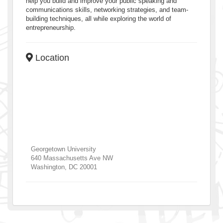
help you build and improve your public speaking and
communications skills, networking strategies, and team-
building techniques, all while exploring the world of
entrepreneurship.
Location
Georgetown University
640 Massachusetts Ave NW
Washington
,
DC
20001