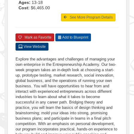
Ages:
13-18
Cost:
$6,465.00
See More Program Details
Mark as Favorite
Add to Blueprint
View Website
Explore the advantages and challenges of managing your
own enterprise in the Entrepreneurship Academy. Our two-
week program takes an in-depth look at choosing a start-
up, prototype testing, market research, social innovation,
global business, and the operations of running your own
business. You will have opportunities to hear from and
interact with experienced entrepreneurs across different
industries to learn about what it takes to become
successful in any career path. Bridging theory and
practice, you will learn the basics of design thinking and
brainstorming; mold your ideas into strong, promising
business plans; and participate in teams in a final pitch
competition. With an emphasis on personal development,
our program incorporates practical, hands-on experience to