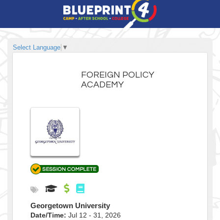
Select Language
▼
FOREIGN POLICY
ACADEMY
Georgetown University
Date/Time:
Jul 12 - 31, 2026