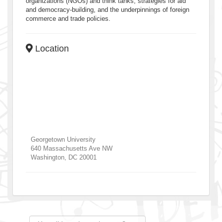
organizations (NGOs) and think tanks, strategies for aid
and democracy-building, and the underpinnings of foreign
commerce and trade policies.
Location
Georgetown University
640 Massachusetts Ave NW
Washington
,
DC
20001