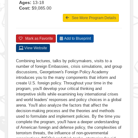
Ages:
13-18
Cost:
$9,085.00
See More Program Details
Mark as Favorite
Add to Blueprint
View Website
Combining lectures, talks by policymakers, visits to a
number of foreign Embassies, crisis simulations, and group
discussions, Georgetown's Foreign Policy Academy
introduces you to the many components that inform and
create U.S. foreign policy. Throughout your time in the
program, you'll develop your critical thinking and
interpretive skills while examining key international crises
and world leaders' responses and policy choices in a global
arena. You'll also analyze the factors that affect the
decision-making process and the theories and methods
used to formulate and implement policies. By the time you
complete the program, you'll have a deeper understanding
of American foreign and defense policy, the complexities of
terrorism threats, the influence of non-governmental