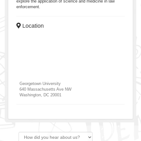
explore the application of science and medicine in law
enforcement.
Location
Georgetown University
640 Massachusetts Ave NW
Washington
,
DC
20001