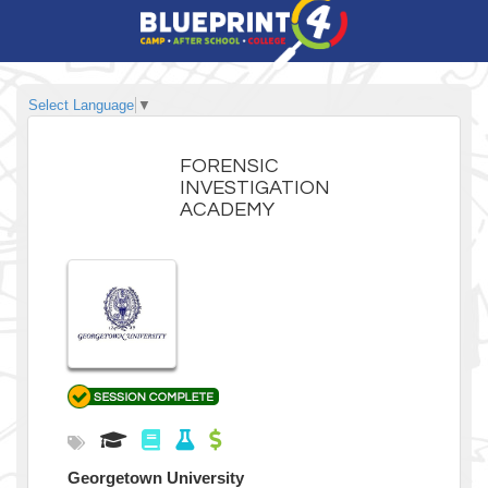
Select Language
▼
FORENSIC
INVESTIGATION
ACADEMY
Georgetown University