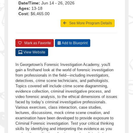
Date/Time:
Jun 14 - 26, 2026
Ages:
13-18
Cost:
$6,465.00
See More Program Details
Mark as Favorite
Add to Blueprint
View Website
In Georgetown's Forensic Investigation Academy, you'll
gain a firsthand look at the world of forensic investigation
from professionals in the field—including investigators,
detectives, crime scene technicians, and pathologists.
Topics covered will include crime scene diagramming,
evidence collection, criminal investigative process, and
video forensic analysis, to the ethical dimensions of issues
faced by today’s criminal investigative professionals.
Various exercises, class interaction, case studies,
lectures, discussions, mock crime scene creation, and
examination have been developed to provide exposure to
Criminal Forensic investigation. Test your critical thinking
skills by identifying and interpreting the evidence as you