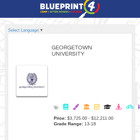
Select Language
▼
GEORGETOWN
UNIVERSITY
Price:
$3,725.00 - $12,211.00
Grade Range:
13-18