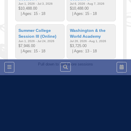
Jun 1, 2026 - Jul 3, 2026
Jul 6, 2026 - Aug 7, 2026
$10,488.00
$10,488.00
| Ages: 15 - 18
| Ages: 15 - 18
Summer College
Washington & the
Session III (Online)
World Academy
Jun 1, 2026 - Jul 24, 2026
Jul 26, 2026 - Aug 1, 2026
$7,946.00
$3,725.00
| Ages: 15 - 18
| Ages: 13 - 18
Pull down to load more sessions
Tell us!
© 2015 - 2026 | To find out more about our mission and work, visit
blueprint4.com
Program listings do not indicate availability or Blueprint4 endorsement. Blueprint4
does not evaluate the quality of opportunities. Content at this site is subject to
change at any time and Blueprint4 cannot be held responsible for discrepancies
between the database and program websites. We strongly encourage you to