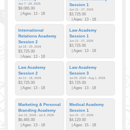
Jun 7 - 26, 2026
Session 1
$9,085.00
Jun 21 - 27, 2026
| Ages: 13 - 18
$3,725.00
| Ages: 13 - 18
International
Law Academy
Relations Academy
Session 1
Jun 21 - 27, 2026
Session 2
$3,725.00
Jul 19 - 25, 2026
| Ages: 13 - 18
$3,725.00
| Ages: 13 - 18
Law Academy
Law Academy
Session 2
Session 3
Jul 12 - 18, 2026
Jul 26, 2026 - Aug 1, 2026
$3,725.00
$3,725.00
| Ages: 13 - 18
| Ages: 13 - 18
Marketing & Personal
Medical Academy
Branding Academy
Session 1
Jun 21, 2026 - Jul 3, 2026
Jun 21 - 27, 2026
$6,465.00
$4,120.00
| Ages: 13 - 18
| Ages: 15 - 18