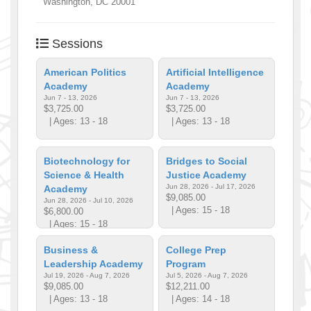
Washington
,
DC
20001
Sessions
American Politics
Artificial Intelligence
Academy
Academy
Jun 7 - 13, 2026
Jun 7 - 13, 2026
$3,725.00
$3,725.00
| Ages: 13 - 18
| Ages: 13 - 18
Biotechnology for
Bridges to Social
Science & Health
Justice Academy
Jun 28, 2026 - Jul 17, 2026
Academy
$9,085.00
Jun 28, 2026 - Jul 10, 2026
| Ages: 15 - 18
$6,800.00
| Ages: 15 - 18
Business &
College Prep
Leadership Academy
Program
Jul 19, 2026 - Aug 7, 2026
Jul 5, 2026 - Aug 7, 2026
$9,085.00
$12,211.00
| Ages: 13 - 18
| Ages: 14 - 18