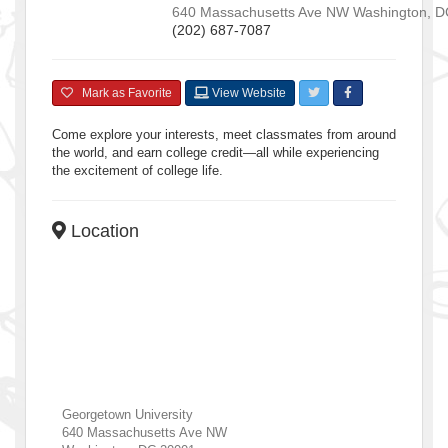
640 Massachusetts Ave NW
Washington
,
D
(202) 687-7087
Mark as Favorite
View Website
Come explore your interests, meet classmates from around
the world, and earn college credit—all while experiencing
the excitement of college life.
Location
Georgetown University
640 Massachusetts Ave NW