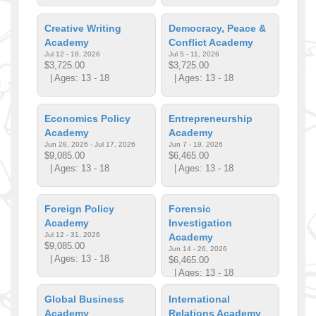
Creative Writing
Democracy, Peace &
Academy
Conflict Academy
Jul 12 - 18, 2026
Jul 5 - 11, 2026
$3,725.00
$3,725.00
| Ages: 13 - 18
| Ages: 13 - 18
Economics Policy
Entrepreneurship
Academy
Academy
Jun 28, 2026 - Jul 17, 2026
Jun 7 - 19, 2026
$9,085.00
$6,465.00
| Ages: 13 - 18
| Ages: 13 - 18
Foreign Policy
Forensic
Academy
Investigation
Jul 12 - 31, 2026
Academy
$9,085.00
Jun 14 - 26, 2026
| Ages: 13 - 18
$6,465.00
| Ages: 13 - 18
Global Business
International
Academy
Relations Academy