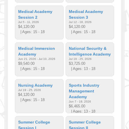
Medical Academy
Medical Academy
Session 2
Session 3
Jul 5 - 11, 2026
Jul 12 - 18, 2026
$4,120.00
$4,120.00
| Ages: 15 - 18
| Ages: 15 - 18
Medical Immersion
National Security &
Academy
Intelligence Academy
Jun 21, 2026 - Jul 10, 2026
Jul 19 - 25, 2026
$9,540.00
$3,725.00
| Ages: 15 - 18
| Ages: 13 - 18
Nursing Academy
Sports Industry
Jul 19 - 25, 2026
Management
$4,120.00
Academy
| Ages: 15 - 18
Jun 7 - 19, 2026
$6,465.00
| Ages: 13 - 18
Summer College
Summer College
Session I
Session II