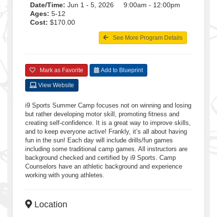
Date/Time:
Jun 1 - 5, 2026 9:00am - 12:00pm
Ages:
5-12
Cost:
$170.00
See More Program Details
Mark as Favorite
Add to Blueprint
View Website
i9 Sports Summer Camp focuses not on winning and losing
but rather developing motor skill, promoting fitness and
creating self-confidence. It is a great way to improve skills,
and to keep everyone active! Frankly, it’s all about having
fun in the sun! Each day will include drills/fun games
including some traditional camp games. All instructors are
background checked and certified by i9 Sports. Camp
Counselors have an athletic background and experience
working with young athletes.
Location