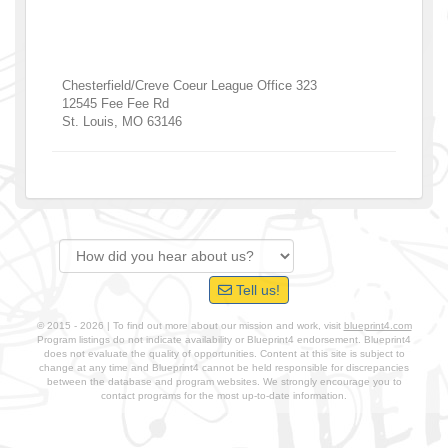
Chesterfield/Creve Coeur League Office 323
12545 Fee Fee Rd
St. Louis
,
MO
63146
Tell us!
© 2015 - 2026 | To find out more about our mission and work, visit
blueprint4.com
Program listings do not indicate availability or Blueprint4 endorsement. Blueprint4
does not evaluate the quality of opportunities. Content at this site is subject to
change at any time and Blueprint4 cannot be held responsible for discrepancies
between the database and program websites. We strongly encourage you to
contact programs for the most up-to-date information.