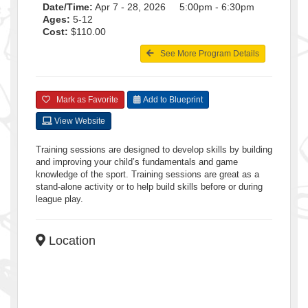
Date/Time:
Apr 7 - 28, 2026 5:00pm - 6:30pm
Ages:
5-12
Cost:
$110.00
See More Program Details
Mark as Favorite
Add to Blueprint
View Website
Training sessions are designed to develop skills by building
and improving your child’s fundamentals and game
knowledge of the sport. Training sessions are great as a
stand-alone activity or to help build skills before or during
league play.
Location