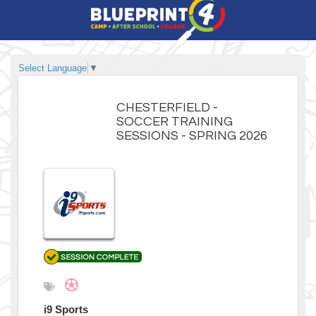
Select Language
▼
CHESTERFIELD -
SOCCER TRAINING
SESSIONS - SPRING 2026
i9 Sports