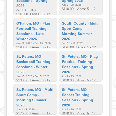
Sessions - Spring
Spring 2026
Apr 7 - 28, 2026
2026
$110.00
| Ages: 5 - 12
Apr 7 - 28, 2026
$110.00
| Ages: 5 - 12
O'Fallon, MO - Flag
South County - Multi
Football Training
Sport Camp -
Sessions - Late
Morning Summer
Winter 2026
2026
Jan 11, 2026 - Feb 15, 2026
Jun 15 - 19, 2026
$190.00
| Ages: 5 - 12
$170.00
| Ages: 5 - 12
St. Peters, MO -
St. Peters, MO - Flag
Basketball Training
Football Training
Sessions - Winter
Sessions - Spring
2026
2026
Jan 15, 2026 - Feb 5, 2026
Apr 9 - 23, 2026
$130.00
| Ages: 6 - 12
$110.00
| Ages: 5 - 12
St. Peters, MO - Multi
St. Peters, MO -
Sport Camp -
Soccer Training
Morning Summer
Sessions - Spring
2026
2026
Jun 1 - 5, 2026
Apr 8 - 29, 2026
$170.00
| Ages: 5 - 12
$110.00
| Ages: 5 - 12