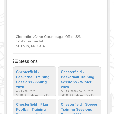
Chesterfield/Creve Coeur League Office 323
12545 Fee Fee Rd
St. Louis
,
MO
63146
Sessions
Chesterfield -
Chesterfield -
Basketball Training
Basketball Training
Sessions - Spring
Sessions - Winter
2026
2026
Apr 7 - 28, 2026
Jan 13, 2026 - Feb 3, 2026
$110.00
| Ages: 6 - 12
$130.00
| Ages: 6 - 12
Chesterfield - Flag
Chesterfield - Soccer
Football Training
Training Sessions -