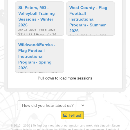
St. Peters, MO -
West County - Flag
Volleyball Training
Football
Sessions - Winter
Instructional
2026
Program - Summer
Jan 15, 2026 - Feb 5, 2026
2026
$130.00
| Ages: 7 - 14
Jun 13, 2026 - Aug 1, 2026
$170.00
| Ages: 4 - 12
Wildwood/Eureka -
Flag Football
Instructional
Program - Spring
2026
Mar 29, 2026 - May 17, 2026
$170.00
| Ages: 4 - 12
Pull down to load more sessions
Tell us!
© 2015 - 2026 | To find out more about our mission and work, visit
blueprint4.com
Program listings do not indicate availability or Blueprint4 endorsement. Blueprint4