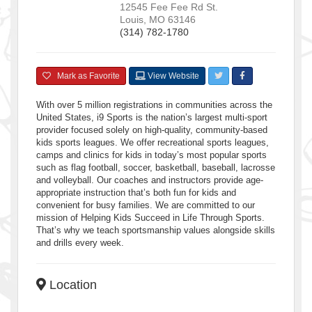
12545 Fee Fee Rd
St.
Louis
,
MO
63146
(314) 782-1780
Mark as Favorite
View Website
With over 5 million registrations in communities across the
United States, i9 Sports is the nation’s largest multi-sport
provider focused solely on high-quality, community-based
kids sports leagues. We offer recreational sports leagues,
camps and clinics for kids in today’s most popular sports
such as flag football, soccer, basketball, baseball, lacrosse
and volleyball. Our coaches and instructors provide age-
appropriate instruction that’s both fun for kids and
convenient for busy families. We are committed to our
mission of Helping Kids Succeed in Life Through Sports.
That’s why we teach sportsmanship values alongside skills
and drills every week.
Location