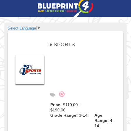
Select Language
▼
I9 SPORTS
Price:
$110.00 -
$190.00
Grade Range:
3-14
Age
Range:
4 -
14