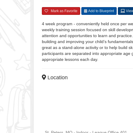
Mark as Favorite
Add to Blueprint
View
4 week program - conveniently held once per w
weekly training session focused on skill developm
attention and opportunities to learn and practice
building and improving your child’s fundamental
great as a stand-alone activity or to help build s
participants are separated into appropriate age g
appropriate lessons each day.
Location
St. Peters, MO - Indoor - League Office 401