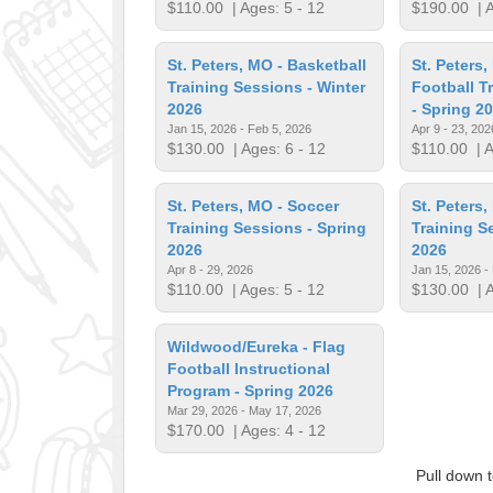
$110.00
| Ages: 5 - 12
$190.00
| A
St. Peters, MO - Basketball
St. Peters,
Training Sessions - Winter
Football T
2026
- Spring 2
Jan 15, 2026 - Feb 5, 2026
Apr 9 - 23, 202
$130.00
| Ages: 6 - 12
$110.00
| A
St. Peters, MO - Soccer
St. Peters,
Training Sessions - Spring
Training S
2026
2026
Apr 8 - 29, 2026
Jan 15, 2026 -
$110.00
| Ages: 5 - 12
$130.00
| A
Wildwood/Eureka - Flag
Football Instructional
Program - Spring 2026
Mar 29, 2026 - May 17, 2026
$170.00
| Ages: 4 - 12
Pull down 