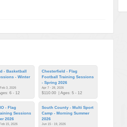
d - Basketball
Chesterfield - Flag
essions - Winter
Football Training Sessions
- Spring 2026
 Feb 3, 2026
Apr 7 - 28, 2026
ges: 6 - 12
$110.00
| Ages: 5 - 12
MO - Flag
South County - Multi Sport
raining Sessions
Camp - Morning Summer
ter 2026
2026
 Feb 15, 2026
Jun 15 - 19, 2026