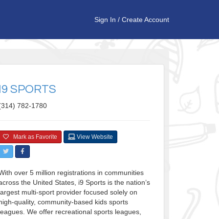
Sign In
/
Create Account
I9 SPORTS
(314) 782-1780
Mark as Favorite
View Website
With over 5 million registrations in communities
across the United States, i9 Sports is the nation’s
largest multi-sport provider focused solely on
high-quality, community-based kids sports
leagues. We offer recreational sports leagues,