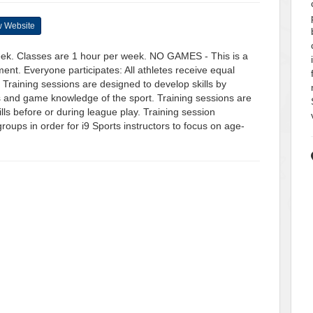
 Website
eek. Classes are 1 hour per week. NO GAMES - This is a
ent. Everyone participates: All athletes receive equal
. Training sessions are designed to develop skills by
s and game knowledge of the sport. Training sessions are
kills before or during league play. Training session
roups in order for i9 Sports instructors to focus on age-