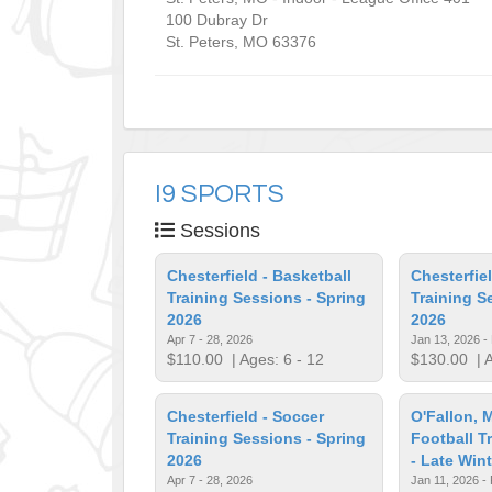
100 Dubray Dr
St. Peters
,
MO
63376
I9 SPORTS
Sessions
Chesterfield - Basketball
Chesterfiel
Training Sessions - Spring
Training S
2026
2026
Apr 7 - 28, 2026
Jan 13, 2026 -
$110.00
| Ages: 6 - 12
$130.00
| A
Chesterfield - Soccer
O'Fallon, 
Training Sessions - Spring
Football T
2026
- Late Win
Apr 7 - 28, 2026
Jan 11, 2026 -