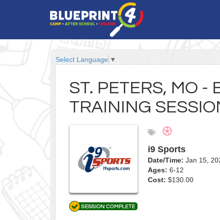
Select Language
▼
ST. PETERS, MO -
TRAINING SESSIO
i9 Sports
Date/Time:
Jan 15, 20
Ages:
6-12
Cost:
$130.00