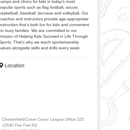
camps and clinics for kids in today’s most
popular sports such as flag football, soccer,
basketball, baseball, lacrosse and volleyball. Our
coaches and instructors provide age-appropriate
instruction that’s both fun for kids and convenient
for busy families. We are committed to our
mission of Helping Kids Succeed in Life Through
Sports. That’s why we teach sportsmanship
values alongside skills and drills every week.
Location
Chesterfield/Creve Coeur League Office 323
12545 Fee Fee Rd