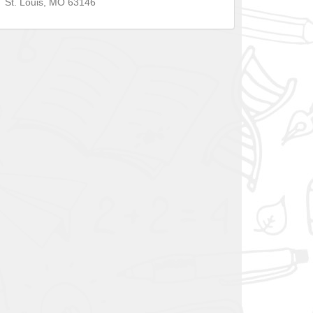
St. Louis
,
MO
63146