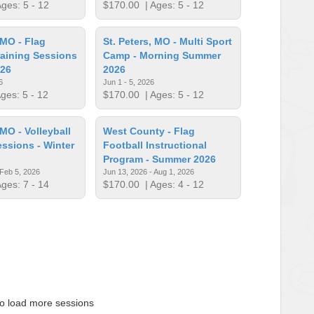
ges: 5 - 12
$170.00
| Ages: 5 - 12
 MO - Flag
St. Peters, MO - Multi Sport
raining Sessions
Camp - Morning Summer
026
2026
6
Jun 1 - 5, 2026
ges: 5 - 12
$170.00
| Ages: 5 - 12
 MO - Volleyball
West County - Flag
essions - Winter
Football Instructional
Program - Summer 2026
 Feb 5, 2026
Jun 13, 2026 - Aug 1, 2026
ges: 7 - 14
$170.00
| Ages: 4 - 12
to load more sessions