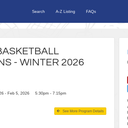
Search
A-Z Listing
FAQs
 BASKETBALL
NS - WINTER 2026
26 - Feb 5, 2026 5:30pm - 7:15pm
See More Program Details