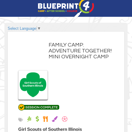
Select Language
▼
FAMILY CAMP:
ADVENTURE TOGETHER!
MINI OVERNIGHT CAMP
Girl Scouts of Southern Illinois