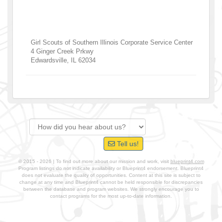
Girl Scouts of Southern Illinois Corporate Service Center
4 Ginger Creek Prkwy
Edwardsville
,
IL
62034
Tell us!
© 2015 - 2026 | To find out more about our mission and work, visit
blueprint4.com
Program listings do not indicate availability or Blueprint4 endorsement. Blueprint4
does not evaluate the quality of opportunities. Content at this site is subject to
change at any time and Blueprint4 cannot be held responsible for discrepancies
between the database and program websites. We strongly encourage you to
contact programs for the most up-to-date information.