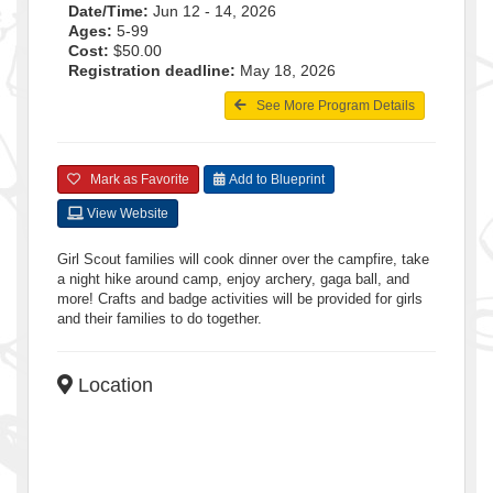
Date/Time:
Jun 12 - 14, 2026
Ages:
5-99
Cost:
$50.00
Registration deadline:
May 18, 2026
See More Program Details
Mark as Favorite
Add to Blueprint
View Website
Girl Scout families will cook dinner over the campfire, take
a night hike around camp, enjoy archery, gaga ball, and
more! Crafts and badge activities will be provided for girls
and their families to do together.
Location