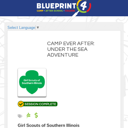
Select Language
▼
CAMP EVER AFTER:
UNDER THE SEA
ADVENTURE
Girl Scouts of Southern Illinois