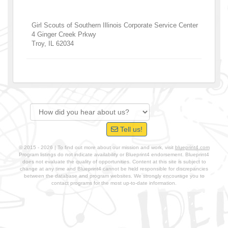
Girl Scouts of Southern Illinois Corporate Service Center
4 Ginger Creek Prkwy
Troy
,
IL
62034
Tell us!
© 2015 - 2026 | To find out more about our mission and work, visit
blueprint4.com
Program listings do not indicate availability or Blueprint4 endorsement. Blueprint4
does not evaluate the quality of opportunities. Content at this site is subject to
change at any time and Blueprint4 cannot be held responsible for discrepancies
between the database and program websites. We strongly encourage you to
contact programs for the most up-to-date information.