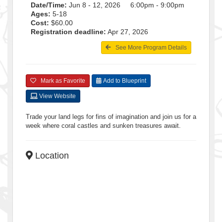
Date/Time:
Jun 8 - 12, 2026 6:00pm - 9:00pm
Ages:
5-18
Cost:
$60.00
Registration deadline:
Apr 27, 2026
See More Program Details
Mark as Favorite
Add to Blueprint
View Website
Trade your land legs for fins of imagination and join us for a
week where coral castles and sunken treasures await.
Location