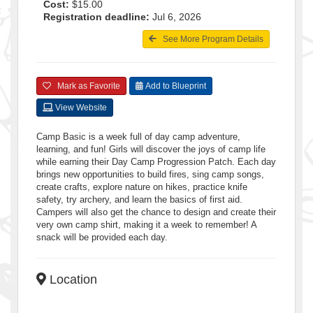
Cost:
$15.00
Registration deadline:
Jul 6, 2026
See More Program Details
Mark as Favorite
Add to Blueprint
View Website
Camp Basic is a week full of day camp adventure,
learning, and fun! Girls will discover the joys of camp life
while earning their Day Camp Progression Patch. Each day
brings new opportunities to build fires, sing camp songs,
create crafts, explore nature on hikes, practice knife
safety, try archery, and learn the basics of first aid.
Campers will also get the chance to design and create their
very own camp shirt, making it a week to remember! A
snack will be provided each day.
Location