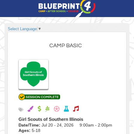
Select Language
▼
CAMP BASIC
Girl Scouts of Southern Illinois
Date/Time:
Jul 20 - 24, 2026 9:00am - 2:00pm
Ages:
5-18