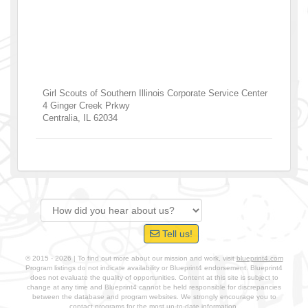
Girl Scouts of Southern Illinois Corporate Service Center
4 Ginger Creek Prkwy
Centralia
,
IL
62034
Tell us!
© 2015 - 2026 | To find out more about our mission and work, visit
blueprint4.com
Program listings do not indicate availability or Blueprint4 endorsement. Blueprint4
does not evaluate the quality of opportunities. Content at this site is subject to
change at any time and Blueprint4 cannot be held responsible for discrepancies
between the database and program websites. We strongly encourage you to
contact programs for the most up-to-date information.