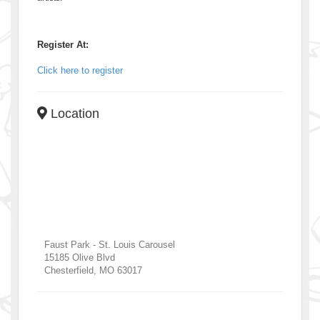
Register At:
Click here to register
Location
Faust Park - St. Louis Carousel
15185 Olive Blvd
Chesterfield
,
MO
63017