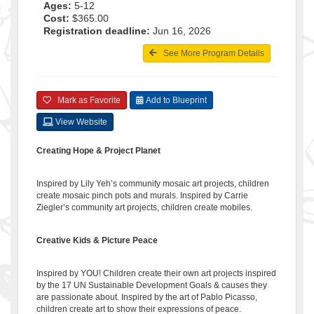
Ages:
5-12
Cost:
$365.00
Registration deadline:
Jun 16, 2026
See More Program Details
Mark as Favorite
Add to Blueprint
View Website
Creating Hope & Project Planet
Inspired by Lily Yeh’s community mosaic art projects, children
create mosaic pinch pots and murals. Inspired by Carrie
Ziegler’s community art projects, children create mobiles.
Creative Kids & Picture Peace
Inspired by YOU! Children create their own art projects inspired
by the 17 UN Sustainable Development Goals & causes they
are passionate about. Inspired by the art of Pablo Picasso,
children create art to show their expressions of peace.