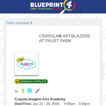
Select Language
▼
CRAYOLA® ARTBLAZERS
AT FAUST PARK
Crayola Imagine Arts Academy
Date/Time:
Jun 22 - 26, 2026 9:00am - 3:00pm