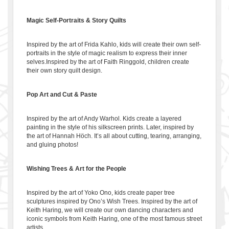
Magic Self-Portraits & Story Quilts
Inspired by the art of Frida Kahlo, kids will create their own self-
portraits in the style of magic realism to express their inner
selves.Inspired by the art of Faith Ringgold, children create
their own story quilt design.
Pop Art and Cut & Paste
Inspired by the art of Andy Warhol. Kids create a layered
painting in the style of his silkscreen prints. Later, inspired by
the art of Hannah Höch. It’s all about cutting, tearing, arranging,
and gluing photos!
Wishing Trees & Art for the People
Inspired by the art of Yoko Ono, kids create paper tree
sculptures inspired by Ono’s Wish Trees. Inspired by the art of
Keith Haring, we will create our own dancing characters and
iconic symbols from Keith Haring, one of the most famous street
artists.