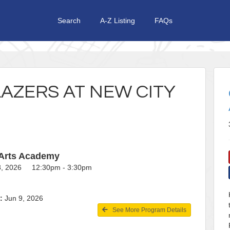
Search
A-Z Listing
FAQs
AZERS AT NEW CITY
 Arts Academy
18, 2026 12:30pm - 3:30pm
:
Jun 9, 2026
See More Program Details