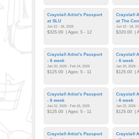
Crayola® Artist's Passport
Crayola® A
at SLU
at The Cen
Jun 22 - 26, 2026
Jun 15 - 18, 2
$325.00
| Ages: 5 - 12
$320.00
| A
Crayola® Artist’s Passport
Crayola® A
- 6 week
- 6 week
Jan 20, 2026 - Feb 24, 2026
Jan 20, 2026 -
$125.00
| Ages: 5 - 11
$125.00
| A
Crayola® Artist’s Passport
Crayola® A
- 6 week
- 6 week
Jan 22, 2026 - Feb 26, 2026
Jan 22, 2026 -
$125.00
| Ages: 5 - 11
$125.00
| A
Crayola® Artist’s Passport
Crayola® A