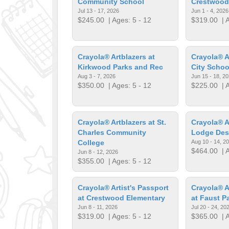
Community School
Crestwood
Jul 13 - 17, 2026
Jun 1 - 4, 2026
$245.00
| Ages: 5 - 12
$319.00
| A
Crayola® Artblazers at
Crayola® A
Kirkwood Parks and Rec
City Schoo
Aug 3 - 7, 2026
Jun 15 - 18, 2
$350.00
| Ages: 5 - 12
$225.00
| A
Crayola® Artblazers at St.
Crayola® A
Charles Community
Lodge Des
College
Aug 10 - 14, 2
$464.00
| A
Jun 8 - 12, 2026
$355.00
| Ages: 5 - 12
Crayola® Artist's Passport
Crayola® A
at Crestwood Elementary
at Faust P
Jun 8 - 11, 2026
Jul 20 - 24, 20
$319.00
| Ages: 5 - 12
$365.00
| A