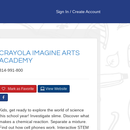
Sign In
/
Create Account
CRAYOLA IMAGINE ARTS
ACADEMY
314-991-800
Mark as Favorite
View Website
Kids, get ready to explore the world of science
this school year! Investigate slime. Discover what
makes a chemical reaction. Separate a mixture.
Find out how cell phones work. Interactive STEM