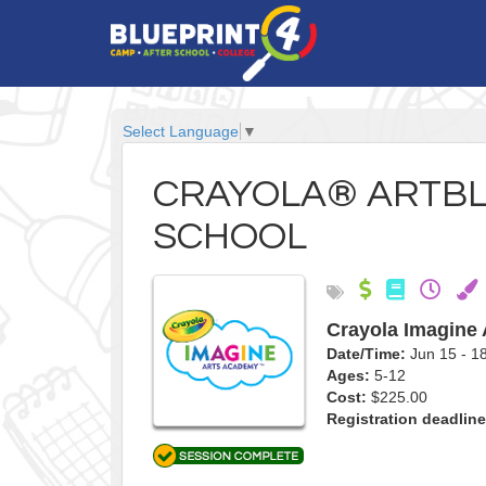
Select Language
▼
CRAYOLA® ARTBL
SCHOOL
Crayola Imagine
Date/Time:
Jun 15 - 
Ages:
5-12
Cost:
$225.00
Registration deadline