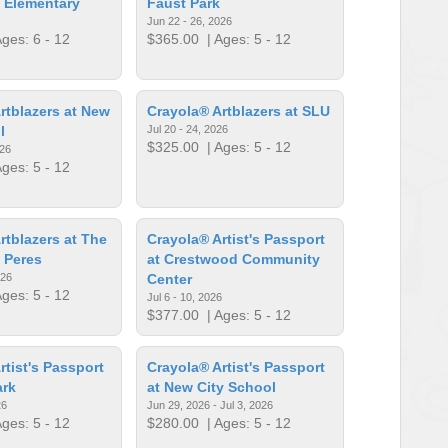
 Elementary
Faust Park
Jun 22 - 26, 2026
ges: 6 - 12
$365.00
| Ages: 5 - 12
rtblazers at New
Crayola® Artblazers at SLU
l
Jul 20 - 24, 2026
$325.00
| Ages: 5 - 12
026
ges: 5 - 12
rtblazers at The
Crayola® Artist's Passport
 Peres
at Crestwood Community
026
Center
ges: 5 - 12
Jul 6 - 10, 2026
$377.00
| Ages: 5 - 12
rtist's Passport
Crayola® Artist's Passport
ark
at New City School
26
Jun 29, 2026 - Jul 3, 2026
ges: 5 - 12
$280.00
| Ages: 5 - 12