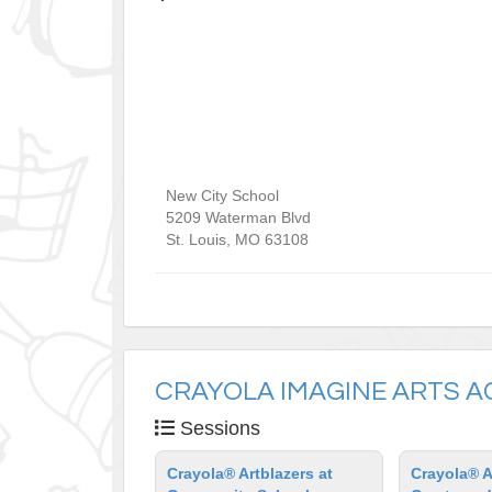
New City School
5209 Waterman Blvd
St. Louis
,
MO
63108
CRAYOLA IMAGINE ARTS 
Sessions
Crayola® Artblazers at
Crayola® A