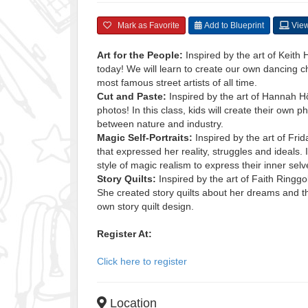
Mark as Favorite
Add to Blueprint
View
Art for the People:
Inspired by the art of Keith
today! We will learn to create our own dancing c
most famous street artists of all time.
Cut and Paste:
Inspired by the art of Hannah Hö
photos! In this class, kids will create their own
between nature and industry.
Magic Self-Portraits:
Inspired by the art of Fri
that expressed her reality, struggles and ideals. In
style of magic realism to express their inner selv
Story Quilts:
Inspired by the art of Faith Ringgol
She created story quilts about her dreams and the
own story quilt design.
Register At:
Click here to register
Location