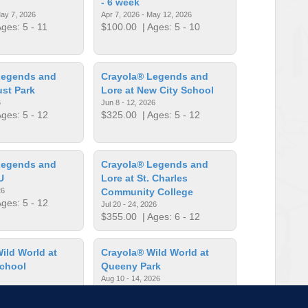
- 6 week
May 7, 2026
Apr 7, 2026 - May 12, 2026
ges: 5 - 11
$100.00
| Ages: 5 - 10
Legends and
Crayola® Legends and
ust Park
Lore at New City School
6
Jun 8 - 12, 2026
ges: 5 - 12
$325.00
| Ages: 5 - 12
Legends and
Crayola® Legends and
U
Lore at St. Charles
26
Community College
ges: 5 - 12
Jul 20 - 24, 2026
$355.00
| Ages: 6 - 12
ild World at
Crayola® Wild World at
School
Queeny Park
Aug 10 - 14, 2026
ges: 5 - 12
$365.00
| Ages: 5 - 12