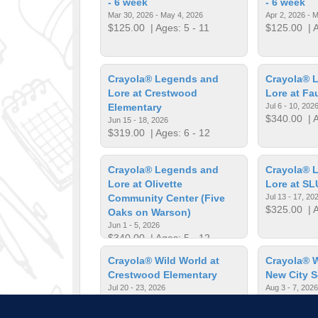
- 6 week
- 6 week
Mar 30, 2026 - May 4, 2026
Apr 2, 2026 - 
$125.00
| Ages: 5 - 11
$125.00
| A
Crayola® Legends and
Crayola® 
Lore at Crestwood
Lore at Fa
Elementary
Jul 6 - 10, 202
$340.00
| A
Jun 15 - 18, 2026
$319.00
| Ages: 6 - 12
Crayola® Legends and
Crayola® 
Lore at Olivette
Lore at SL
Community Center (Five
Jul 13 - 17, 20
$325.00
| A
Oaks on Warson)
Jun 1 - 5, 2026
$340.00
| Ages: 5 - 12
Crayola® Wild World at
Crayola® W
Crestwood Elementary
New City 
Jul 20 - 23, 2026
Aug 3 - 7, 2026
$319.00
| Ages: 6 - 12
$280.00
| A