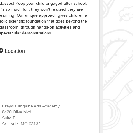
classes! Keep your child engaged after-school.
It's so much fun, they won't realized they are
learning! Our unique approach gives children a
solid scientific foundation that goes beyond the
classroom, through hands-on activities and
spectacular demonstrations.
Location
Crayola Imgaine Arts Academy
8420 Olive blvd
Suite R
St. Louis
,
MO
63132