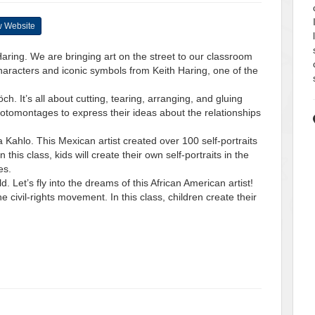
 Website
 Haring. We are bringing art on the street to our classroom
haracters and iconic symbols from Keith Haring, one of the
ch. It’s all about cutting, tearing, arranging, and gluing
 photomontages to express their ideas about the relationships
da Kahlo. This Mexican artist created over 100 self-portraits
 this class, kids will create their own self-portraits in the
es.
d. Let’s fly into the dreams of this African American artist!
 civil-rights movement. In this class, children create their