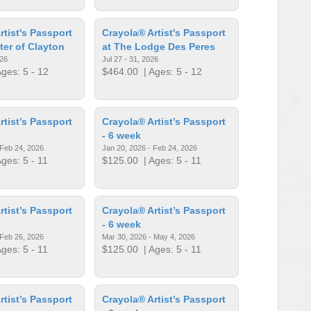
rtist's Passport
Crayola® Artist's Passport
ter of Clayton
at The Lodge Des Peres
026
Jul 27 - 31, 2026
ges: 5 - 12
$464.00
| Ages: 5 - 12
rtist’s Passport
Crayola® Artist’s Passport
- 6 week
 Feb 24, 2026
Jan 20, 2026 - Feb 24, 2026
ges: 5 - 11
$125.00
| Ages: 5 - 11
rtist’s Passport
Crayola® Artist’s Passport
- 6 week
 Feb 26, 2026
Mar 30, 2026 - May 4, 2026
ges: 5 - 11
$125.00
| Ages: 5 - 11
rtist’s Passport
Crayola® Artist’s Passport