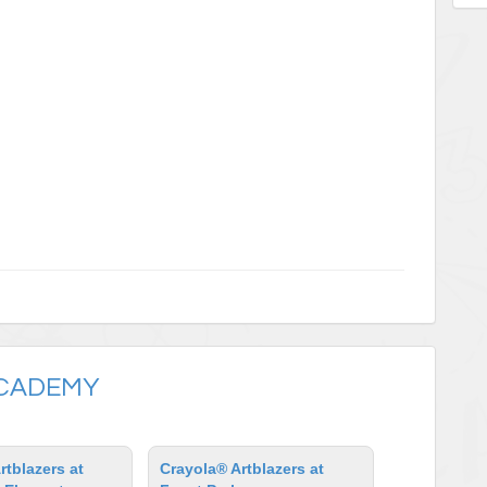
ACADEMY
rtblazers at
Crayola® Artblazers at