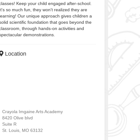
classes! Keep your child engaged after-school.
It's so much fun, they won't realized they are
learning! Our unique approach gives children a
solid scientific foundation that goes beyond the
classroom, through hands-on activities and
spectacular demonstrations.
Location
Crayola Imgaine Arts Academy
8420 Olive blvd
Suite R
St. Louis
,
MO
63132