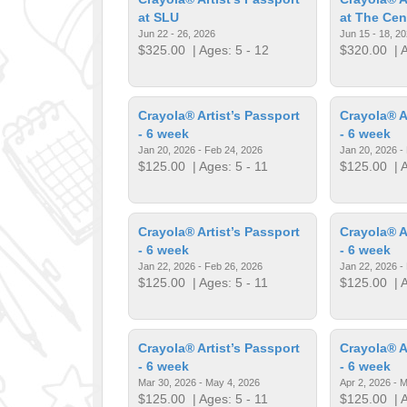
at SLU
at The Cen
Jun 22 - 26, 2026
Jun 15 - 18, 2
$325.00
| Ages: 5 - 12
$320.00
| A
Crayola® Artist’s Passport
Crayola® A
- 6 week
- 6 week
Jan 20, 2026 - Feb 24, 2026
Jan 20, 2026 -
$125.00
| Ages: 5 - 11
$125.00
| A
Crayola® Artist’s Passport
Crayola® A
- 6 week
- 6 week
Jan 22, 2026 - Feb 26, 2026
Jan 22, 2026 -
$125.00
| Ages: 5 - 11
$125.00
| A
Crayola® Artist’s Passport
Crayola® A
- 6 week
- 6 week
Mar 30, 2026 - May 4, 2026
Apr 2, 2026 - 
$125.00
| Ages: 5 - 11
$125.00
| A