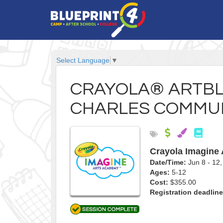
Select Language
▼
CRAYOLA® ARTBLA
CHARLES COMMUN
Crayola Imagine
Date/Time:
Jun 8 - 1
Ages:
5-12
Cost:
$355.00
Registration deadline