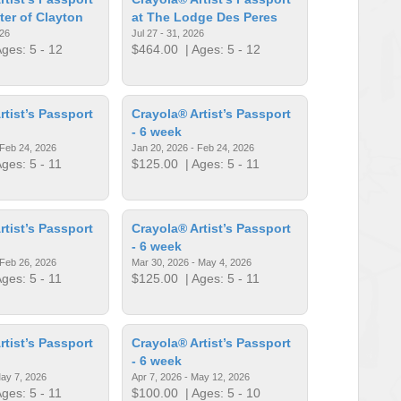
ter of Clayton
at The Lodge Des Peres
026
Jul 27 - 31, 2026
ges: 5 - 12
$464.00
| Ages: 5 - 12
rtist’s Passport
Crayola® Artist’s Passport
- 6 week
 Feb 24, 2026
Jan 20, 2026 - Feb 24, 2026
ges: 5 - 11
$125.00
| Ages: 5 - 11
rtist’s Passport
Crayola® Artist’s Passport
- 6 week
 Feb 26, 2026
Mar 30, 2026 - May 4, 2026
ges: 5 - 11
$125.00
| Ages: 5 - 11
rtist’s Passport
Crayola® Artist’s Passport
- 6 week
May 7, 2026
Apr 7, 2026 - May 12, 2026
ges: 5 - 11
$100.00
| Ages: 5 - 10