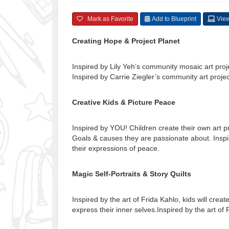
Mark as Favorite
Add to Blueprint
View
Creating Hope & Project Planet
Inspired by Lily Yeh’s community mosaic art proj
Inspired by Carrie Ziegler’s community art projec
Creative Kids & Picture Peace
Inspired by YOU! Children create their own art 
Goals & causes they are passionate about. Inspir
their expressions of peace.
Magic Self-Portraits & Story Quilts
Inspired by the art of Frida Kahlo, kids will create
express their inner selves.Inspired by the art of 