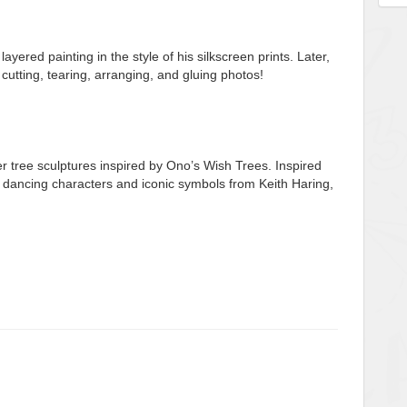
ayered painting in the style of his silkscreen prints. Later,
t cutting, tearing, arranging, and gluing photos!
er tree sculptures inspired by Ono’s Wish Trees. Inspired
wn dancing characters and iconic symbols from Keith Haring,