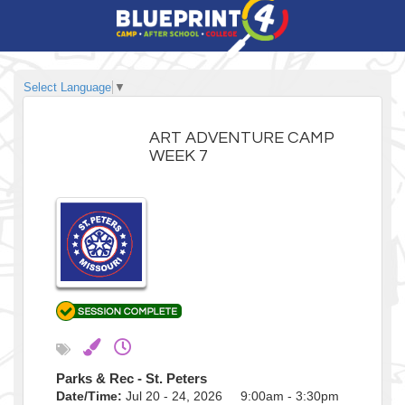
Select Language
▼
ART ADVENTURE CAMP
WEEK 7
Parks & Rec - St. Peters
Date/Time:
Jul 20 - 24, 2026 9:00am - 3:30pm