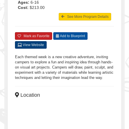
Ages:
6-16
Cost:
$213.00
See More Program Details
Mark as Favorite
Add to Blueprint
View Website
Each themed week is a new creative adventure, inviting
campers to explore a fun and inspiring idea through hands-
on visual art projects. Campers will draw, paint, sculpt, and
experiment with a variety of materials while learning artistic
techniques and letting their imagination lead the way.
Location