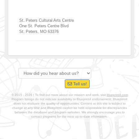
St. Peters Cultural Arts Centre
One St. Peters Centre Blvd
St. Peters
,
MO
63376
Tell us!
© 2015 - 2026 | To find out more about our mission and work, visit
blueprint4.com
Program listings do not indicate availability or Blueprint4 endorsement. Blueprint4
does not evaluate the quality of opportunities. Content at this site is subject to
change at any time and Blueprint4 cannot be held responsible for discrepancies
between the database and program websites. We strongly encourage you to
contact programs for the most up-to-date information.