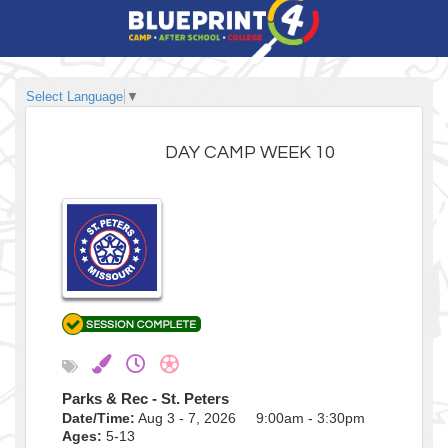
Select Language
▼
DAY CAMP WEEK 10
Parks & Rec - St. Peters
Date/Time:
Aug 3 - 7, 2026 9:00am - 3:30pm
Ages:
5-13