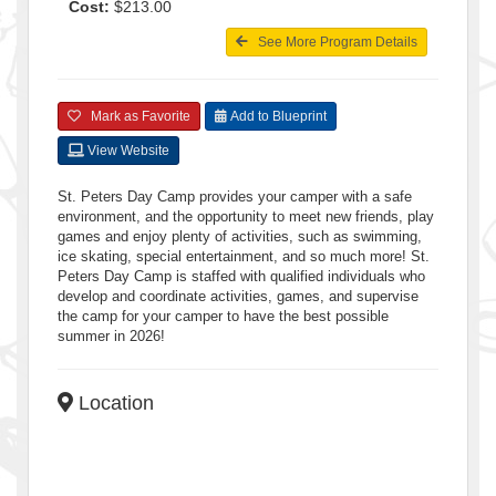
Cost:
$213.00
See More Program Details
Mark as Favorite
Add to Blueprint
View Website
St. Peters Day Camp provides your camper with a safe
environment, and the opportunity to meet new friends, play
games and enjoy plenty of activities, such as swimming,
ice skating, special entertainment, and so much more! St.
Peters Day Camp is staffed with qualified individuals who
develop and coordinate activities, games, and supervise
the camp for your camper to have the best possible
summer in 2026!
Location