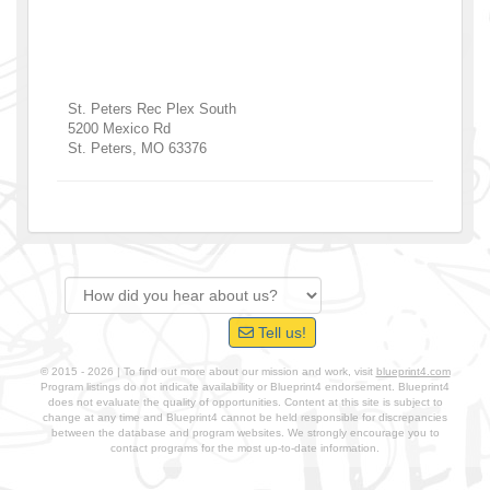
St. Peters Rec Plex South
5200 Mexico Rd
St. Peters
,
MO
63376
Tell us!
© 2015 - 2026 | To find out more about our mission and work, visit
blueprint4.com
Program listings do not indicate availability or Blueprint4 endorsement. Blueprint4
does not evaluate the quality of opportunities. Content at this site is subject to
change at any time and Blueprint4 cannot be held responsible for discrepancies
between the database and program websites. We strongly encourage you to
contact programs for the most up-to-date information.