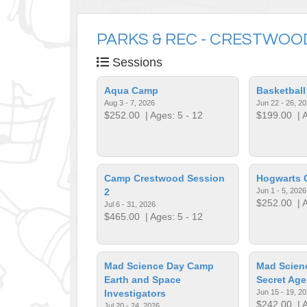
PARKS & REC - CRESTWOO
Sessions
Aqua Camp
Basketbal
Aug 3 - 7, 2026
Jun 22 - 26, 2
$252.00
| Ages: 5 - 12
$199.00
| A
Camp Crestwood Session
Hogwarts
2
Jun 1 - 5, 2026
$252.00
| A
Jul 6 - 31, 2026
$465.00
| Ages: 5 - 12
Mad Science Day Camp
Mad Scien
Earth and Space
Secret Age
Investigators
Jun 15 - 19, 2
$242.00
| A
Jul 20 - 24, 2026