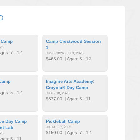
D
l Camp
Camp Crestwood Session
026
1
ges: 7 - 12
Jun 8, 2026 - Jul 3, 2026
$465.00
| Ages: 5 - 12
 Camp
Imagine Arts Academy:
Crayola® Day Camp
ges: 5 - 12
Jul 6 - 10, 2026
$377.00
| Ages: 5 - 11
ce Day Camp
Pickleball Camp
nt Lab
Jul 13 - 17, 2026
$150.00
| Ages: 7 - 12
026
ges: 5 - 11