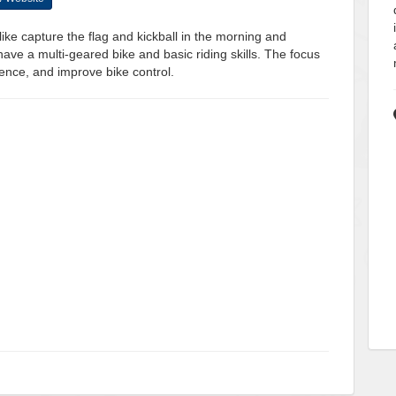
ke capture the flag and kickball in the morning and
ave a multi-geared bike and basic riding skills. The focus
ence, and improve bike control.