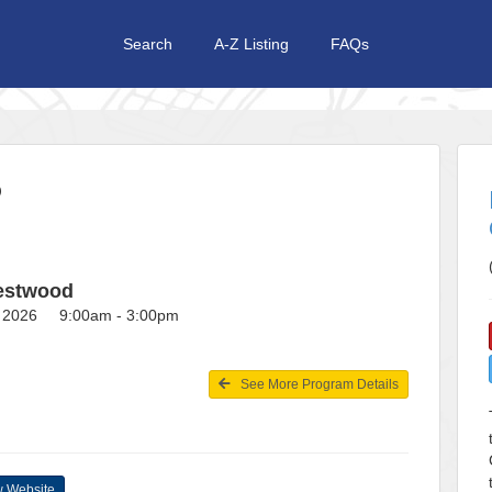
Search
A-Z Listing
FAQs
P
restwood
2, 2026 9:00am - 3:00pm
See More Program Details
 Website