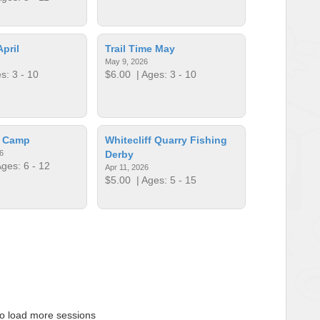
April
Trail Time May
May 9, 2026
s: 3 - 10
$6.00
| Ages: 3 - 10
p Camp
Whitecliff Quarry Fishing
6
Derby
ges: 6 - 12
Apr 11, 2026
$5.00
| Ages: 5 - 15
to load more sessions