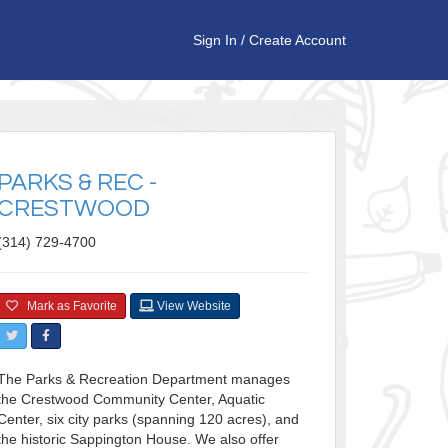
Sign In
/
Create Account
PARKS & REC -
CRESTWOOD
(314) 729-4700
Mark as Favorite
View Website
The Parks & Recreation Department manages
the Crestwood Community Center, Aquatic
Center, six city parks (spanning 120 acres), and
the historic Sappington House. We also offer