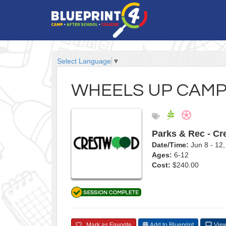
Select Language
▼
WHEELS UP CAM
Parks & Rec - C
Date/Time:
Jun 8 - 1
Ages:
6-12
Cost:
$240.00
Mark as Favorite
Add to Blueprint
View