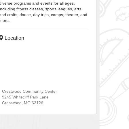
diverse programs and events for all ages,
including fitness classes, sports leagues, arts
and crafts, dance, day trips, camps, theater, and
more.
Location
Crestwood Community Center
9245 Whitecliff Park Lane
Crestwood
,
MO
63126