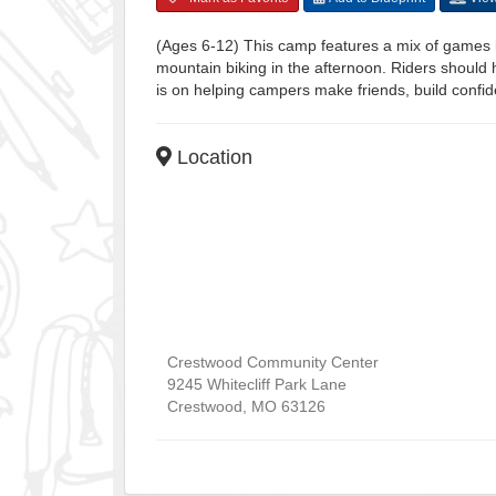
(Ages 6-12) This camp features a mix of games li
mountain biking in the afternoon. Riders should h
is on helping campers make friends, build confid
Location
Crestwood Community Center
9245 Whitecliff Park Lane
Crestwood
,
MO
63126