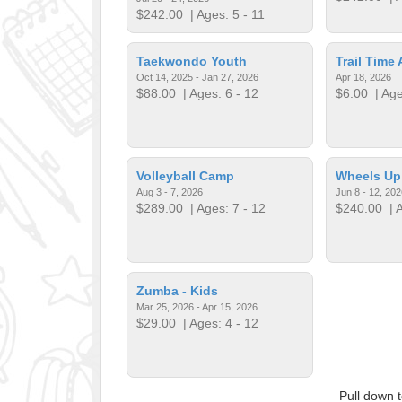
$242.00
| Ages: 5 - 11
Taekwondo Youth
Trail Time 
Oct 14, 2025 - Jan 27, 2026
Apr 18, 2026
$88.00
| Ages: 6 - 12
$6.00
| Age
Volleyball Camp
Wheels U
Aug 3 - 7, 2026
Jun 8 - 12, 202
$289.00
| Ages: 7 - 12
$240.00
| A
Zumba - Kids
Mar 25, 2026 - Apr 15, 2026
$29.00
| Ages: 4 - 12
Pull down 