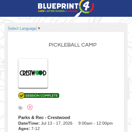
Select Language
▼
PICKLEBALL CAMP
Parks & Rec - Crestwood
Date/Time:
Jul 13 - 17, 2026 9:00am - 12:00pm
Ages:
7-12