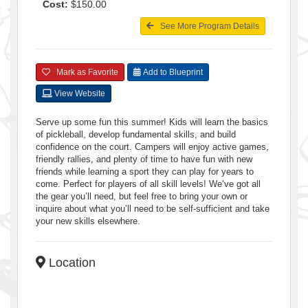
Cost:
$150.00
See More Program Details
Mark as Favorite
Add to Blueprint
View Website
Serve up some fun this summer! Kids will learn the basics
of pickleball, develop fundamental skills, and build
confidence on the court. Campers will enjoy active games,
friendly rallies, and plenty of time to have fun with new
friends while learning a sport they can play for years to
come. Perfect for players of all skill levels! We’ve got all
the gear you’ll need, but feel free to bring your own or
inquire about what you’ll need to be self-sufficient and take
your new skills elsewhere.
Location