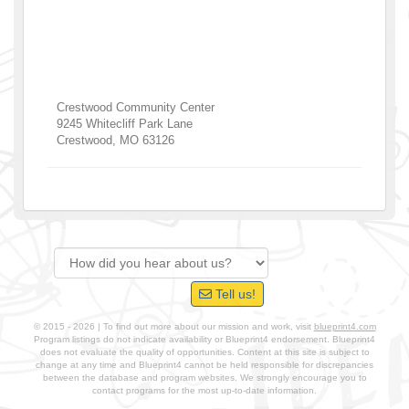
Crestwood Community Center
9245 Whitecliff Park Lane
Crestwood
,
MO
63126
Tell us!
© 2015 - 2026 | To find out more about our mission and work, visit
blueprint4.com
Program listings do not indicate availability or Blueprint4 endorsement. Blueprint4
does not evaluate the quality of opportunities. Content at this site is subject to
change at any time and Blueprint4 cannot be held responsible for discrepancies
between the database and program websites. We strongly encourage you to
contact programs for the most up-to-date information.