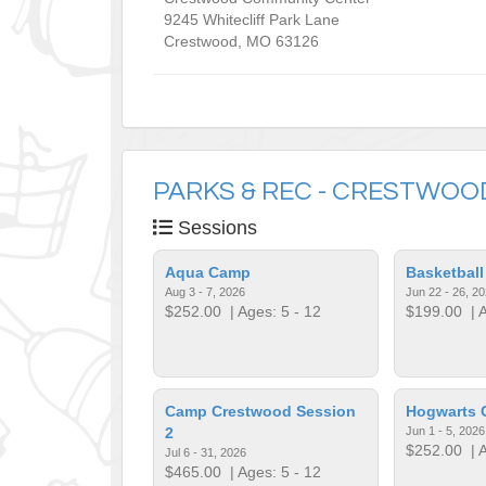
9245 Whitecliff Park Lane
Crestwood
,
MO
63126
PARKS & REC - CRESTWOO
Sessions
Aqua Camp
Basketbal
Aug 3 - 7, 2026
Jun 22 - 26, 2
$252.00
| Ages: 5 - 12
$199.00
| A
Camp Crestwood Session
Hogwarts
2
Jun 1 - 5, 2026
$252.00
| A
Jul 6 - 31, 2026
$465.00
| Ages: 5 - 12