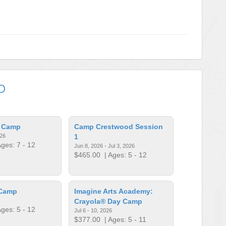
D
l Camp
Camp Crestwood Session
026
1
ges: 7 - 12
Jun 8, 2026 - Jul 3, 2026
$465.00
| Ages: 5 - 12
 Camp
Imagine Arts Academy:
Crayola® Day Camp
ges: 5 - 12
Jul 6 - 10, 2026
$377.00
| Ages: 5 - 11