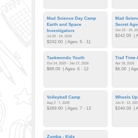
Mad Science Day Camp
Mad Scien
Earth and Space
Secret Age
Investigators
Jun 15 - 19, 2
$242.00
| A
Jul 20 - 24, 2026
$242.00
| Ages: 5 - 11
Taekwondo Youth
Trail Time 
Oct 14, 2025 - Jan 27, 2026
Apr 18, 2026
$88.00
| Ages: 6 - 12
$6.00
| Age
Volleyball Camp
Wheels U
Aug 3 - 7, 2026
Jun 8 - 12, 202
$289.00
| Ages: 7 - 12
$240.00
| A
Zumba - Kids