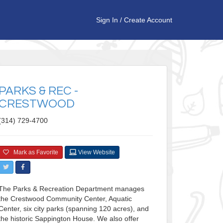
Sign In
/
Create Account
PARKS & REC -
CRESTWOOD
(314) 729-4700
Mark as Favorite
View Website
The Parks & Recreation Department manages
the Crestwood Community Center, Aquatic
Center, six city parks (spanning 120 acres), and
the historic Sappington House. We also offer