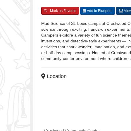
Mark as Favorite
Add to Blueprint
View
Mad Science of St. Louis camps at Crestwood Co
science through exciting, hands-on experiments a
Campers explore a variety of fun science themes
inventions, and detective-style experiments — in 
activities that spark wonder, imagination, and e
or half-day camp sessions. Hosted at Crestwood
community-center environment where children can
Location
Crestwood Community Center