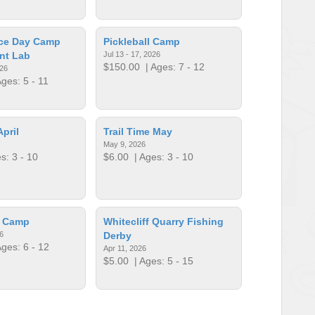
ce Day Camp
Pickleball Camp
nt Lab
Jul 13 - 17, 2026
$150.00
| Ages: 7 - 12
026
ges: 5 - 11
April
Trail Time May
May 9, 2026
s: 3 - 10
$6.00
| Ages: 3 - 10
p Camp
Whitecliff Quarry Fishing
6
Derby
ges: 6 - 12
Apr 11, 2026
$5.00
| Ages: 5 - 15