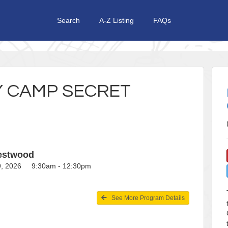
Search
A-Z Listing
FAQs
Y CAMP SECRET
restwood
19, 2026 9:30am - 12:30pm
See More Program Details