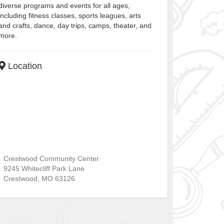
diverse programs and events for all ages,
including fitness classes, sports leagues, arts
and crafts, dance, day trips, camps, theater, and
more.
Location
Crestwood Community Center
9245 Whitecliff Park Lane
Crestwood
,
MO
63126