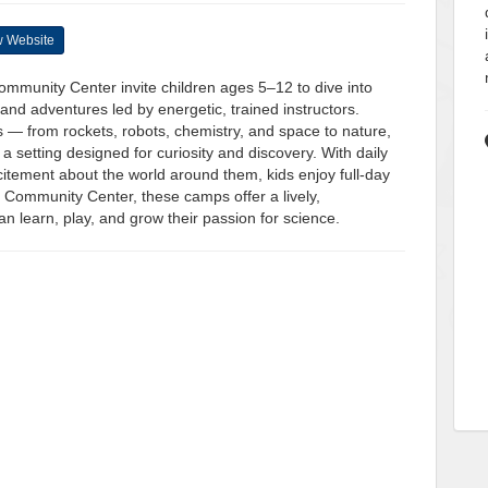
 Website
mmunity Center invite children ages 5–12 to dive into
nd adventures led by energetic, trained instructors.
 — from rockets, robots, chemistry, and space to nature,
a setting designed for curiosity and discovery. With daily
xcitement about the world around them, kids enjoy full-day
 Community Center, these camps offer a lively,
 learn, play, and grow their passion for science.