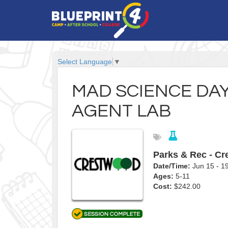
Select Language
▼
MAD SCIENCE DA
AGENT LAB
Parks & Rec - C
Date/Time:
Jun 15 - 
Ages:
5-11
Cost:
$242.00