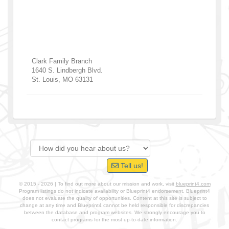
Clark Family Branch
1640 S. Lindbergh Blvd.
St. Louis
,
MO
63131
Tell us!
© 2015 - 2026 | To find out more about our mission and work, visit
blueprint4.com
Program listings do not indicate availability or Blueprint4 endorsement. Blueprint4
does not evaluate the quality of opportunities. Content at this site is subject to
change at any time and Blueprint4 cannot be held responsible for discrepancies
between the database and program websites. We strongly encourage you to
contact programs for the most up-to-date information.