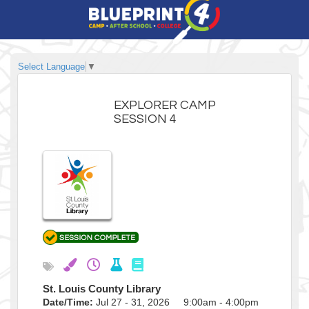
Select Language
▼
EXPLORER CAMP
SESSION 4
St. Louis County Library
Date/Time:
Jul 27 - 31, 2026 9:00am - 4:00pm