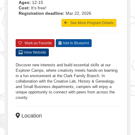
Ages:
12-15
Cost:
It's free!
Registration deadline:
Mar 22, 2026
See More Program Details
Mark as Favorite
Add to Blueprint
View Website
Discover new interests and build essential skills at our
Explorer Camps, where creativity meets hands-on learning
in a fun environment at the Clark Family Branch. In
collaboration with the Creative Lab, History & Genealogy,
and Small Business departments, campers will enjoy a
unique opportunity to connect with peers from across the
county.
Location