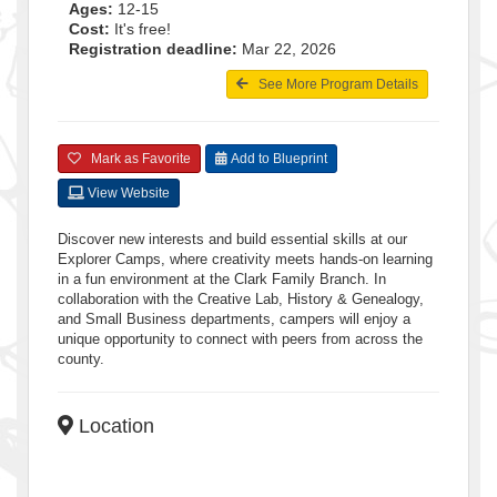
Ages:
12-15
Cost:
It's free!
Registration deadline:
Mar 22, 2026
See More Program Details
Mark as Favorite
Add to Blueprint
View Website
Discover new interests and build essential skills at our
Explorer Camps, where creativity meets hands-on learning
in a fun environment at the Clark Family Branch. In
collaboration with the Creative Lab, History & Genealogy,
and Small Business departments, campers will enjoy a
unique opportunity to connect with peers from across the
county.
Location