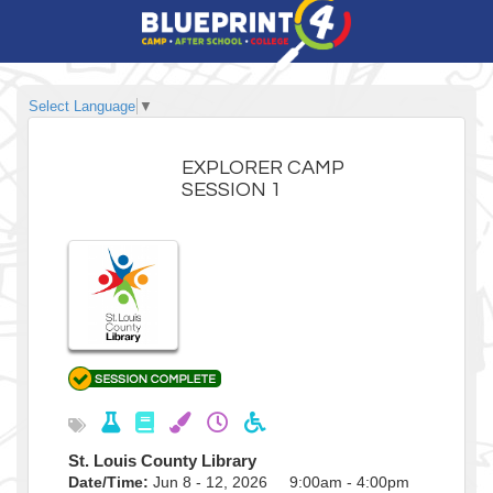
Select Language
▼
EXPLORER CAMP
SESSION 1
St. Louis County Library
Date/Time:
Jun 8 - 12, 2026 9:00am - 4:00pm