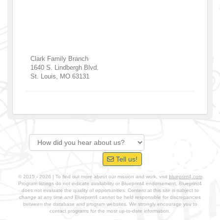
Clark Family Branch
1640 S. Lindbergh Blvd.
St. Louis
,
MO
63131
Tell us!
© 2015 - 2026 | To find out more about our mission and work, visit
blueprint4.com
Program listings do not indicate availability or Blueprint4 endorsement. Blueprint4
does not evaluate the quality of opportunities. Content at this site is subject to
change at any time and Blueprint4 cannot be held responsible for discrepancies
between the database and program websites. We strongly encourage you to
contact programs for the most up-to-date information.