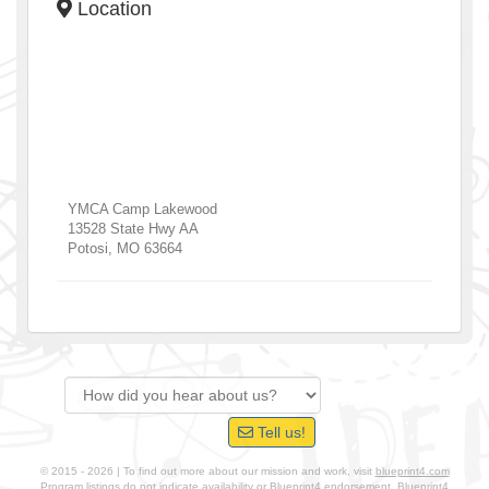
Location
YMCA Camp Lakewood
13528 State Hwy AA
Potosi
,
MO
63664
Tell us!
© 2015 - 2026 | To find out more about our mission and work, visit
blueprint4.com
Program listings do not indicate availability or Blueprint4 endorsement. Blueprint4