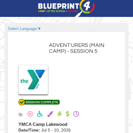
Select Language
▼
ADVENTURERS (MAIN
CAMP) - SESSION 5
YMCA Camp Lakewood
Date/Time:
Jul 5 - 10, 2026