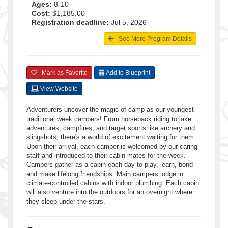
Ages:
8-10
Cost:
$1,185.00
Registration deadline:
Jul 5, 2026
See More Program Details
Mark as Favorite
Add to Blueprint
View Website
Adventurers uncover the magic of camp as our youngest
traditional week campers! From horseback riding to lake
adventures, campfires, and target sports like archery and
slingshots, there's a world of excitement waiting for them.
Upon their arrival, each camper is welcomed by our caring
staff and introduced to their cabin mates for the week.
Campers gather as a cabin each day to play, learn, bond
and make lifelong friendships. Main campers lodge in
climate-controlled cabins with indoor plumbing. Each cabin
will also venture into the outdoors for an overnight where
they sleep under the stars.