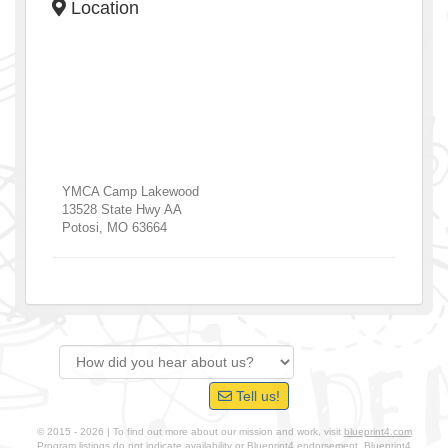
Location
YMCA Camp Lakewood
13528 State Hwy AA
Potosi
,
MO
63664
Tell us!
© 2015 - 2026 | To find out more about our mission and work, visit
blueprint4.com
Program listings do not indicate availability or Blueprint4 endorsement. Blueprint4