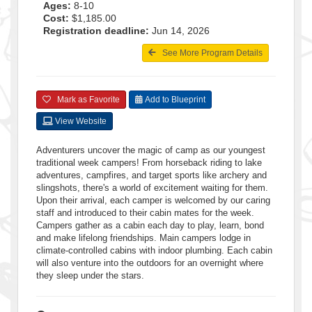
Ages:
8-10
Cost:
$1,185.00
Registration deadline:
Jun 14, 2026
See More Program Details
Mark as Favorite
Add to Blueprint
View Website
Adventurers uncover the magic of camp as our youngest
traditional week campers! From horseback riding to lake
adventures, campfires, and target sports like archery and
slingshots, there's a world of excitement waiting for them.
Upon their arrival, each camper is welcomed by our caring
staff and introduced to their cabin mates for the week.
Campers gather as a cabin each day to play, learn, bond
and make lifelong friendships. Main campers lodge in
climate-controlled cabins with indoor plumbing. Each cabin
will also venture into the outdoors for an overnight where
they sleep under the stars.