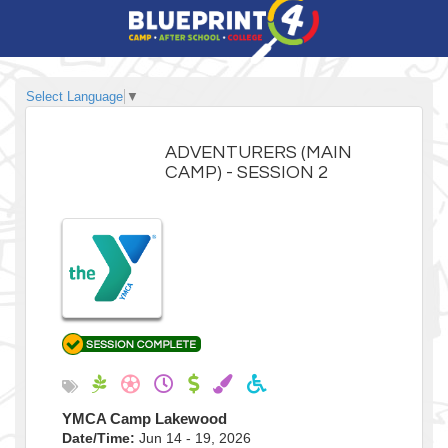
Select Language
▼
ADVENTURERS (MAIN
CAMP) - SESSION 2
YMCA Camp Lakewood
Date/Time:
Jun 14 - 19, 2026