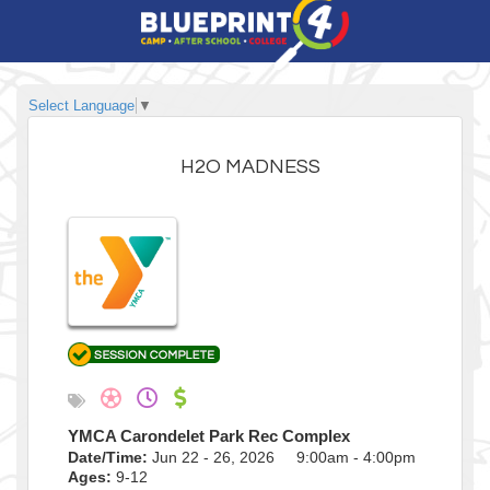
Select Language
▼
H2O MADNESS
YMCA Carondelet Park Rec Complex
Date/Time:
Jun 22 - 26, 2026 9:00am - 4:00pm
Ages:
9-12