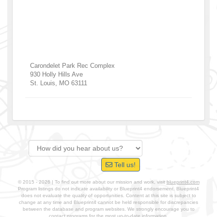
Carondelet Park Rec Complex
930 Holly Hills Ave
St. Louis
,
MO
63111
Tell us!
© 2015 - 2026 | To find out more about our mission and work, visit
blueprint4.com
Program listings do not indicate availability or Blueprint4 endorsement. Blueprint4
does not evaluate the quality of opportunities. Content at this site is subject to
change at any time and Blueprint4 cannot be held responsible for discrepancies
between the database and program websites. We strongly encourage you to
contact programs for the most up-to-date information.