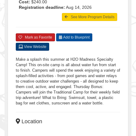
Cost:
$240.00
Registration deadline:
Aug 14, 2026
See More Program Details
Mark as Favorite
Add to Blueprint
View Website
Make a splash this summer at H2O Madness Specialty
Camp! This on-site camp is all about water fun from start
to finish. Campers will spend the week enjoying a variety of
splash-filled activities - from pool games and water relays
to creative outdoor water challenges - all designed to keep
them cool, active, and engaged. Thursday Bonus:
Campers will join the Traditional Camp for their weekly field
trip adventure! What to Bring: Swimsuit, towel, a plastic
bag for wet clothes, sunscreen and a water bottle.
Location