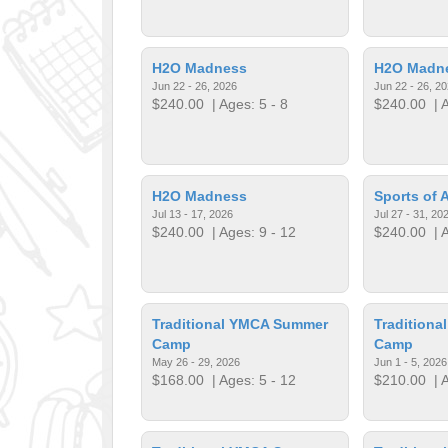
H2O Madness
H2O Madn
Jun 22 - 26, 2026
Jun 22 - 26, 2
$240.00
| Ages: 5 - 8
$240.00
| A
H2O Madness
Sports of A
Jul 13 - 17, 2026
Jul 27 - 31, 20
$240.00
| Ages: 9 - 12
$240.00
| A
Traditional YMCA Summer
Tradition
Camp
Camp
May 26 - 29, 2026
Jun 1 - 5, 2026
$168.00
| Ages: 5 - 12
$210.00
| A