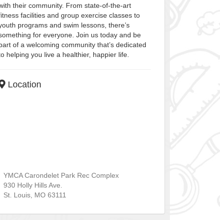
with their community. From state-of-the-art
fitness facilities and group exercise classes to
youth programs and swim lessons, there’s
something for everyone. Join us today and be
part of a welcoming community that’s dedicated
to helping you live a healthier, happier life.
Location
YMCA Carondelet Park Rec Complex
930 Holly Hills Ave.
St. Louis
,
MO
63111