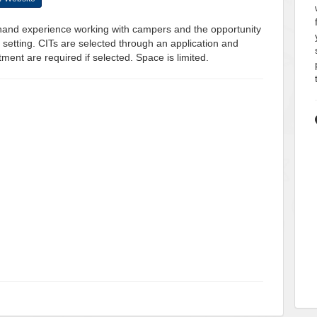
t-hand experience working with campers and the opportunity
 setting. CITs are selected through an application and
ent are required if selected. Space is limited.