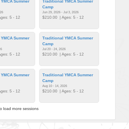
al YMCA Summer
Traditional YMCA Summer
Camp
026
Jun 29, 2026 - Jul 3, 2026
ges: 5 - 12
$210.00
| Ages: 5 - 12
al YMCA Summer
Traditional YMCA Summer
Camp
26
Jul 20 - 24, 2026
ges: 5 - 12
$210.00
| Ages: 5 - 12
al YMCA Summer
Traditional YMCA Summer
Camp
Aug 10 - 14, 2026
ges: 5 - 12
$210.00
| Ages: 5 - 12
to load more sessions