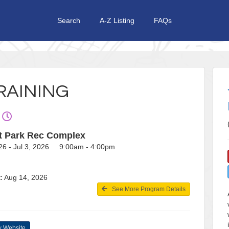
Search
A-Z Listing
FAQs
RAINING
t Park Rec Complex
26 - Jul 3, 2026 9:00am - 4:00pm
:
Aug 14, 2026
See More Program Details
 Website