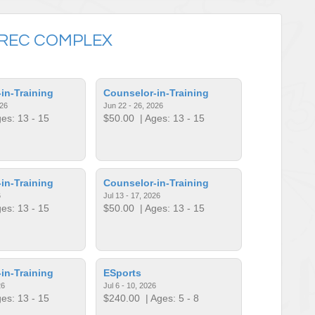
REC COMPLEX
in-Training
Counselor-in-Training
026
Jun 22 - 26, 2026
es: 13 - 15
$50.00
| Ages: 13 - 15
in-Training
Counselor-in-Training
6
Jul 13 - 17, 2026
es: 13 - 15
$50.00
| Ages: 13 - 15
in-Training
ESports
26
Jul 6 - 10, 2026
es: 13 - 15
$240.00
| Ages: 5 - 8