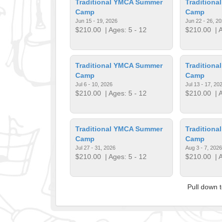
Traditional YMCA Summer
Tradition
Camp
Camp
Jun 15 - 19, 2026
Jun 22 - 26, 2
$210.00
| Ages: 5 - 12
$210.00
| A
Traditional YMCA Summer
Tradition
Camp
Camp
Jul 6 - 10, 2026
Jul 13 - 17, 20
$210.00
| Ages: 5 - 12
$210.00
| A
Traditional YMCA Summer
Tradition
Camp
Camp
Jul 27 - 31, 2026
Aug 3 - 7, 2026
$210.00
| Ages: 5 - 12
$210.00
| A
Pull down 