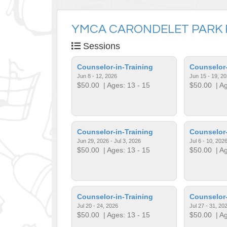
YMCA CARONDELET PARK 
Sessions
Counselor-in-Training
Counselor-
Jun 8 - 12, 2026
Jun 15 - 19, 2
$50.00
| Ages: 13 - 15
$50.00
| Ag
Counselor-in-Training
Counselor-
Jun 29, 2026 - Jul 3, 2026
Jul 6 - 10, 202
$50.00
| Ages: 13 - 15
$50.00
| Ag
Counselor-in-Training
Counselor-
Jul 20 - 24, 2026
Jul 27 - 31, 20
$50.00
| Ages: 13 - 15
$50.00
| Ag