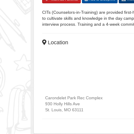
CITs (Counselors-in-Training) are provided firs
to cultivate skills and knowledge in the day camp
interview process. Training and a 4-week commitm
Location
Carondelet Park Rec Complex
930 Holly Hills Ave
St. Louis
,
MO
63111