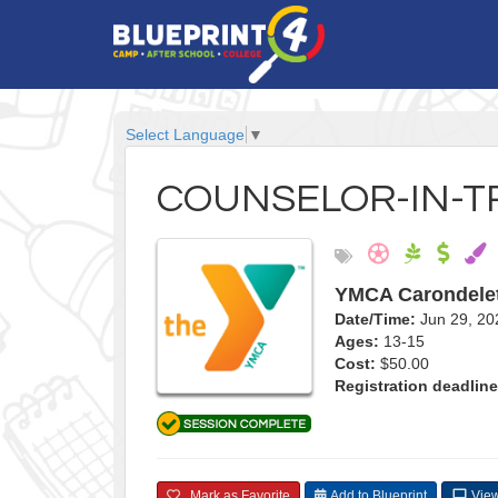
Select Language
▼
COUNSELOR-IN-T
YMCA Carondele
Date/Time:
Jun 29, 20
Ages:
13-15
Cost:
$50.00
Registration deadline
Mark as Favorite
Add to Blueprint
View