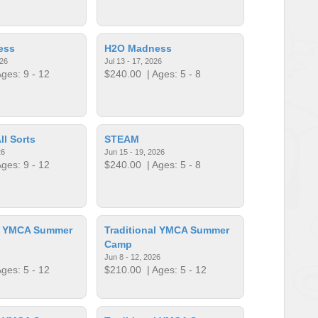
ess
H2O Madness
026
Jul 13 - 17, 2026
ges: 9 - 12
$240.00
| Ages: 5 - 8
ll Sorts
STEAM
26
Jun 15 - 19, 2026
ges: 9 - 12
$240.00
| Ages: 5 - 8
al YMCA Summer
Traditional YMCA Summer
Camp
Jun 8 - 12, 2026
ges: 5 - 12
$210.00
| Ages: 5 - 12