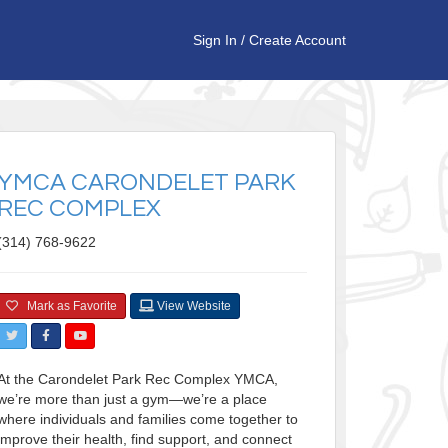
Sign In
/
Create Account
YMCA CARONDELET PARK
REC COMPLEX
(314) 768-9622
Mark as Favorite
View Website
At the Carondelet Park Rec Complex YMCA,
we’re more than just a gym—we’re a place
where individuals and families come together to
improve their health, find support, and connect