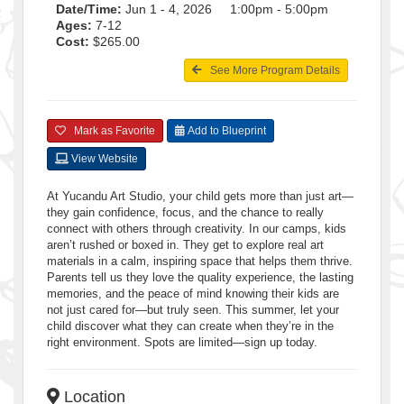
Date/Time:
Jun 1 - 4, 2026 1:00pm - 5:00pm
Ages:
7-12
Cost:
$265.00
See More Program Details
Mark as Favorite
Add to Blueprint
View Website
At Yucandu Art Studio, your child gets more than just art—
they gain confidence, focus, and the chance to really
connect with others through creativity. In our camps, kids
aren’t rushed or boxed in. They get to explore real art
materials in a calm, inspiring space that helps them thrive.
Parents tell us they love the quality experience, the lasting
memories, and the peace of mind knowing their kids are
not just cared for—but truly seen. This summer, let your
child discover what they can create when they’re in the
right environment. Spots are limited—sign up today.
Location