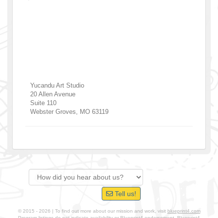
Yucandu Art Studio
20 Allen Avenue
Suite 110
Webster Groves
,
MO
63119
Tell us!
© 2015 - 2026 | To find out more about our mission and work, visit
blueprint4.com
Program listings do not indicate availability or Blueprint4 endorsement. Blueprint4