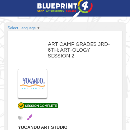
Select Language
▼
ART CAMP GRADES 3RD-
6TH: ART-OLOGY
SESSION 2
YUCANDU ART STUDIO