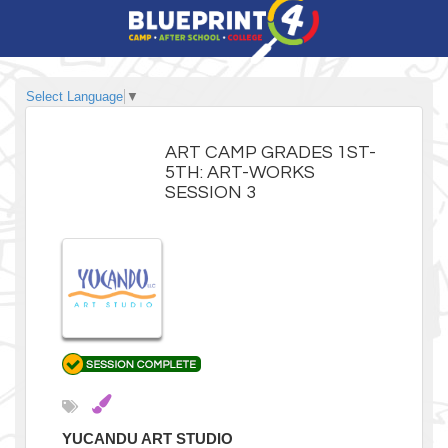
Select Language
▼
ART CAMP GRADES 1ST-
5TH: ART-WORKS
SESSION 3
YUCANDU ART STUDIO