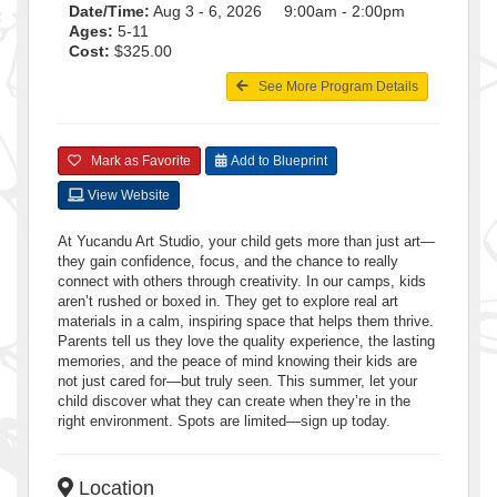
Date/Time:
Aug 3 - 6, 2026 9:00am - 2:00pm
Ages:
5-11
Cost:
$325.00
See More Program Details
Mark as Favorite
Add to Blueprint
View Website
At Yucandu Art Studio, your child gets more than just art—
they gain confidence, focus, and the chance to really
connect with others through creativity. In our camps, kids
aren’t rushed or boxed in. They get to explore real art
materials in a calm, inspiring space that helps them thrive.
Parents tell us they love the quality experience, the lasting
memories, and the peace of mind knowing their kids are
not just cared for—but truly seen. This summer, let your
child discover what they can create when they’re in the
right environment. Spots are limited—sign up today.
Location