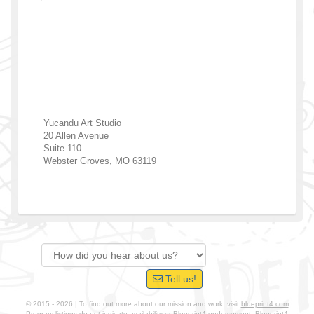
Yucandu Art Studio
20 Allen Avenue
Suite 110
Webster Groves
,
MO
63119
Tell us!
© 2015 - 2026 | To find out more about our mission and work, visit
blueprint4.com
Program listings do not indicate availability or Blueprint4 endorsement. Blueprint4