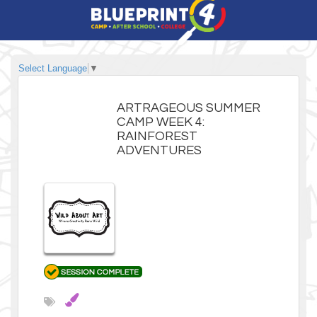
Select Language
▼
ARTRAGEOUS SUMMER
CAMP WEEK 4:
RAINFOREST
ADVENTURES