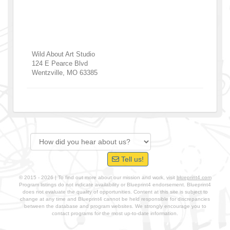
Wild About Art Studio
124 E Pearce Blvd
Wentzville
,
MO
63385
Tell us!
© 2015 - 2026 | To find out more about our mission and work, visit
blueprint4.com
Program listings do not indicate availability or Blueprint4 endorsement. Blueprint4
does not evaluate the quality of opportunities. Content at this site is subject to
change at any time and Blueprint4 cannot be held responsible for discrepancies
between the database and program websites. We strongly encourage you to
contact programs for the most up-to-date information.