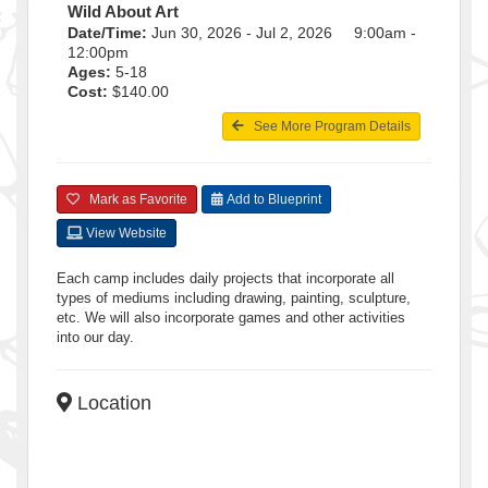
Wild About Art
Date/Time:
Jun 30, 2026 - Jul 2, 2026 9:00am -
12:00pm
Ages:
5-18
Cost:
$140.00
See More Program Details
Mark as Favorite
Add to Blueprint
View Website
Each camp includes daily projects that incorporate all
types of mediums including drawing, painting, sculpture,
etc. We will also incorporate games and other activities
into our day.
Location