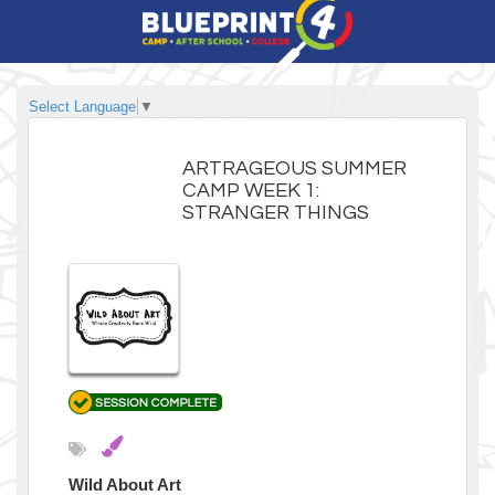
Select Language
▼
ARTRAGEOUS SUMMER
CAMP WEEK 1:
STRANGER THINGS
Wild About Art