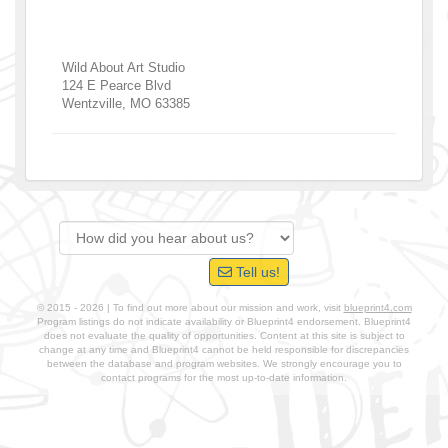
Wild About Art Studio
124 E Pearce Blvd
Wentzville
,
MO
63385
Tell us!
© 2015 - 2026 | To find out more about our mission and work, visit
blueprint4.com
Program listings do not indicate availability or Blueprint4 endorsement. Blueprint4
does not evaluate the quality of opportunities. Content at this site is subject to
change at any time and Blueprint4 cannot be held responsible for discrepancies
between the database and program websites. We strongly encourage you to
contact programs for the most up-to-date information.