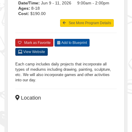
Date/Time:
Jun 9 - 11, 2026 9:00am - 2:00pm
Ages:
8-18
Cost:
$190.00
See More Program Details
Mark as Favorite
Add to Blueprint
View Website
Each camp includes daily projects that incorporate all
types of mediums including drawing, painting, sculpture,
etc. We will also incorporate games and other activities
into our day.
Location