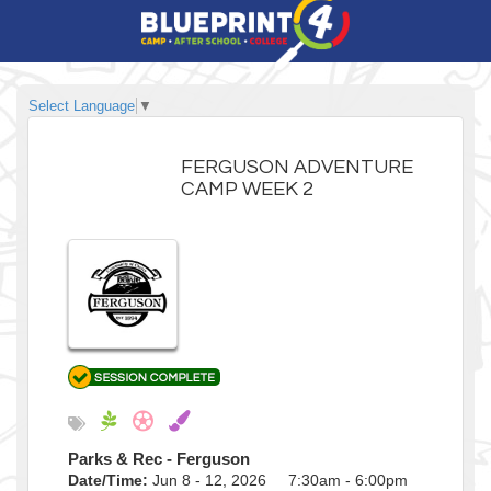
Select Language
▼
FERGUSON ADVENTURE
CAMP WEEK 2
Parks & Rec - Ferguson
Date/Time:
Jun 8 - 12, 2026 7:30am - 6:00pm