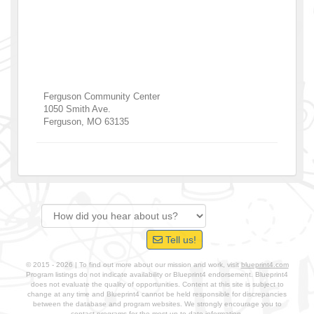
Ferguson Community Center
1050 Smith Ave.
Ferguson
,
MO
63135
Tell us!
© 2015 - 2026 | To find out more about our mission and work, visit
blueprint4.com
Program listings do not indicate availability or Blueprint4 endorsement. Blueprint4
does not evaluate the quality of opportunities. Content at this site is subject to
change at any time and Blueprint4 cannot be held responsible for discrepancies
between the database and program websites. We strongly encourage you to
contact programs for the most up-to-date information.