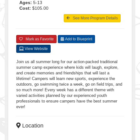
Ages:
5-13
Cost:
$105.00
See More Program Details
Mark as Favorite
Add to Blueprint
View Website
Join us all summer long for our action-packed traditional
summer camp experience where kids will laugh, explore,
and create memories and friendships that will last a
lifetime! Campers will learn new sports, experience the
outdoors, go swimming twice a week, go on field trips, and
so much more! Every week has a different theme with
varied activities planned by our experienced youth
professionals to ensure campers have the best summer
ever!
Location