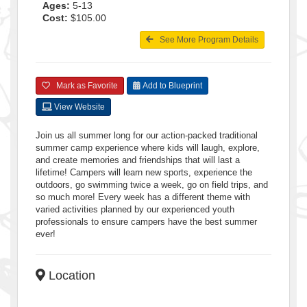
Ages:
5-13
Cost:
$105.00
See More Program Details
Mark as Favorite
Add to Blueprint
View Website
Join us all summer long for our action-packed traditional
summer camp experience where kids will laugh, explore,
and create memories and friendships that will last a
lifetime! Campers will learn new sports, experience the
outdoors, go swimming twice a week, go on field trips, and
so much more! Every week has a different theme with
varied activities planned by our experienced youth
professionals to ensure campers have the best summer
ever!
Location