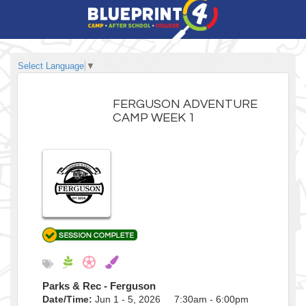
Select Language
▼
FERGUSON ADVENTURE
CAMP WEEK 1
Parks & Rec - Ferguson
Date/Time:
Jun 1 - 5, 2026 7:30am - 6:00pm