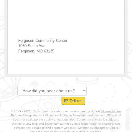
Ferguson Community Center
1050 Smith Ave.
Ferguson
,
MO
63135
Tell us!
© 2015 - 2026 | To find out more about our mission and work, visit
blueprint4.com
Program listings do not indicate availability or Blueprint4 endorsement. Blueprint4
does not evaluate the quality of opportunities. Content at this site is subject to
change at any time and Blueprint4 cannot be held responsible for discrepancies
between the database and program websites. We strongly encourage you to
contact programs for the most up-to-date information.