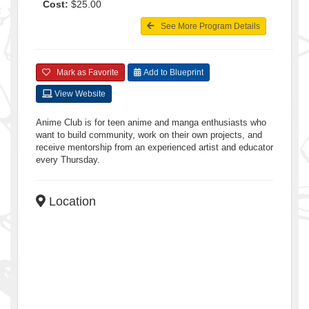
Cost:
$25.00
See More Program Details
Mark as Favorite
Add to Blueprint
View Website
Anime Club is for teen anime and manga enthusiasts who
want to build community, work on their own projects, and
receive mentorship from an experienced artist and educator
every Thursday.
Location