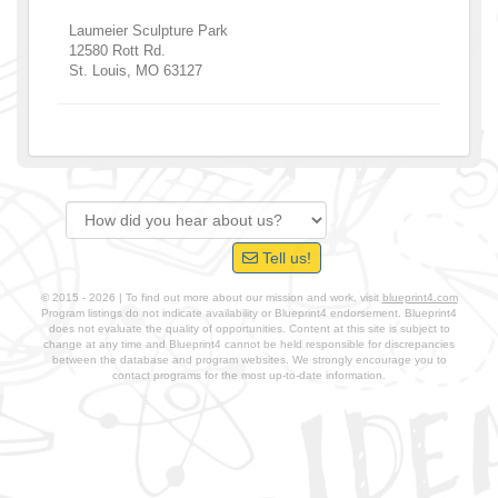
Laumeier Sculpture Park
12580 Rott Rd.
St. Louis
,
MO
63127
Tell us!
© 2015 - 2026 | To find out more about our mission and work, visit
blueprint4.com
Program listings do not indicate availability or Blueprint4 endorsement. Blueprint4
does not evaluate the quality of opportunities. Content at this site is subject to
change at any time and Blueprint4 cannot be held responsible for discrepancies
between the database and program websites. We strongly encourage you to
contact programs for the most up-to-date information.