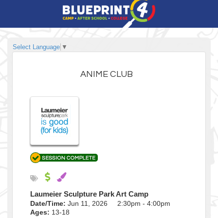
Select Language
▼
ANIME CLUB
Laumeier Sculpture Park Art Camp
Date/Time:
Jun 11, 2026 2:30pm - 4:00pm
Ages:
13-18