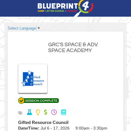
Select Language
▼
GRC'S SPACE & ADV.
SPACE ACADEMY
Gifted Resource Council
Date/Time:
Jul 6 - 17, 2026 9:00am - 3:30pm