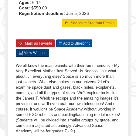
Ages:
6-14
Cost:
$550.00
Registration deadline:
Jun 5, 2026
See More Program Details
Mark as Favorite
Add to Blueprint
View Website
We all know the main planets with their fun mnemonic - My
Very Excellent Mother Just Served Us Nachos - but what
about. . . everything else? Space is so much more than
just planets. What else makes up our universe? Let's
examine space dust and gases, black holes, exoplanets,
comets, and all the types of stars. We'll explore tools like
the James T. Webb telescope and the amazing images it's
providing, and we'll even craft our own telescopes! And of
course, it wouldn't be Space Academy without working in
some LEGO robotics and building/launching model rockets!
(Students will be divided into smaller groups by grade, and
curriculum adjusted accordingly. Advanced Space
Academy will be for grades 7 - 9.)