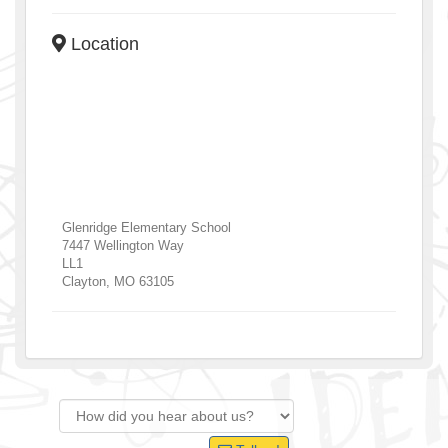
Location
Glenridge Elementary School
7447 Wellington Way
LL1
Clayton
,
MO
63105