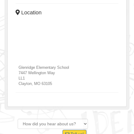
Location
Glenridge Elementary School
7447 Wellington Way
LL1
Clayton
,
MO
63105
Tell us!