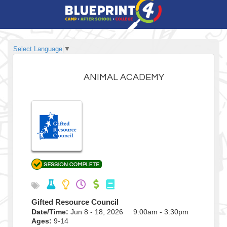
Select Language
▼
ANIMAL ACADEMY
Gifted Resource Council
Date/Time:
Jun 8 - 18, 2026 9:00am - 3:30pm
Ages:
9-14