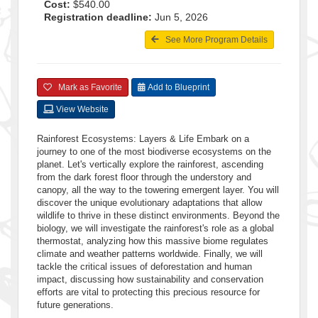
Cost:
$540.00
Registration deadline:
Jun 5, 2026
See More Program Details
Mark as Favorite
Add to Blueprint
View Website
Rainforest Ecosystems: Layers & Life Embark on a
journey to one of the most biodiverse ecosystems on the
planet. Let's vertically explore the rainforest, ascending
from the dark forest floor through the understory and
canopy, all the way to the towering emergent layer. You will
discover the unique evolutionary adaptations that allow
wildlife to thrive in these distinct environments. Beyond the
biology, we will investigate the rainforest's role as a global
thermostat, analyzing how this massive biome regulates
climate and weather patterns worldwide. Finally, we will
tackle the critical issues of deforestation and human
impact, discussing how sustainability and conservation
efforts are vital to protecting this precious resource for
future generations.