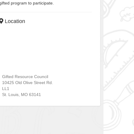
gifted program to participate.
Location
Gifted Resource Council
10425 Old Olive Street Rd.
LL1
St. Louis
,
MO
63141