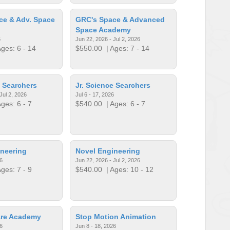
ce & Adv. Space
GRC's Space & Advanced
Space Academy
6
Jun 22, 2026 - Jul 2, 2026
ges: 6 - 14
$550.00
| Ages: 7 - 14
e Searchers
Jr. Science Searchers
Jul 2, 2026
Jul 6 - 17, 2026
ges: 6 - 7
$540.00
| Ages: 6 - 7
neering
Novel Engineering
6
Jun 22, 2026 - Jul 2, 2026
ges: 7 - 9
$540.00
| Ages: 10 - 12
re Academy
Stop Motion Animation
6
Jun 8 - 18, 2026