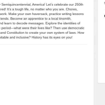
y Semiquincentennial, America! Let’s celebrate our 250th
ed! It’s a tough life, no matter who you are. Chores,
work. Make your own haversack, practice writing lessons
friends. Become an apprentice to a local tinsmith,
and learn to decode messages. Explore the identities of
e period—what were their lives like? Then use democratic
 and Constitution to create your own system of laws. How
able and inclusive? History has its eyes on you!