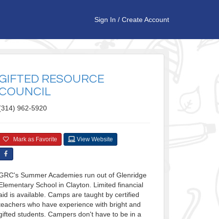
Sign In
/
Create Account
GIFTED RESOURCE
COUNCIL
(314) 962-5920
Mark as Favorite
View Website
GRC's Summer Academies run out of Glenridge
Elementary School in Clayton. Limited financial
aid is available. Camps are taught by certified
teachers who have experience with bright and
gifted students. Campers don't have to be in a