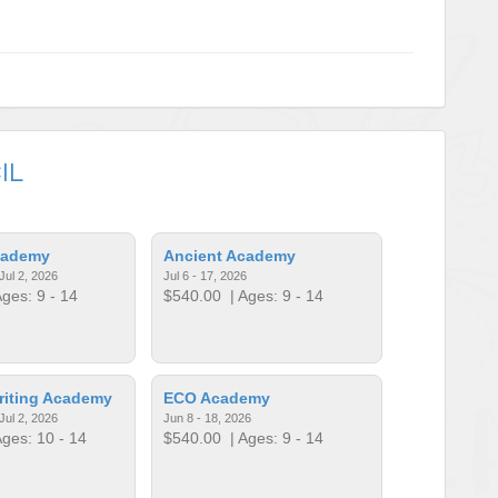
IL
cademy
Ancient Academy
Jul 2, 2026
Jul 6 - 17, 2026
ges: 9 - 14
$540.00
| Ages: 9 - 14
riting Academy
ECO Academy
Jul 2, 2026
Jun 8 - 18, 2026
ges: 10 - 14
$540.00
| Ages: 9 - 14