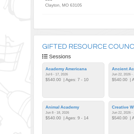
Clayton
,
MO
63105
GIFTED RESOURCE COUNC
Sessions
Academy Americana
Ancient A
Jul 6 - 17, 2026
Jun 22, 2026 - 
$540.00
| Ages: 7 - 10
$540.00
| A
Animal Academy
Creative W
Jun 8 - 18, 2026
Jun 22, 2026 - 
$540.00
| Ages: 9 - 14
$540.00
| A