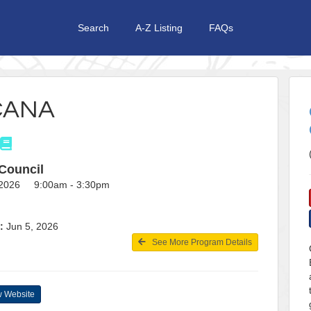
Search
A-Z Listing
FAQs
CANA
Council
, 2026 9:00am - 3:30pm
:
Jun 5, 2026
See More Program Details
 Website