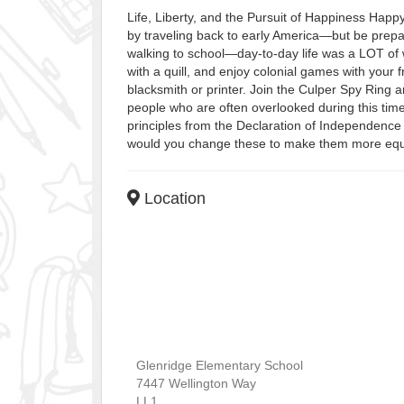
Life, Liberty, and the Pursuit of Happiness Happ
by traveling back to early America—but be prepar
walking to school—day-to-day life was a LOT of 
with a quill, and enjoy colonial games with your 
blacksmith or printer. Join the Culper Spy Ring 
people who are often overlooked during this tim
principles from the Declaration of Independence
would you change these to make them more equit
Location
Glenridge Elementary School
7447 Wellington Way
LL1