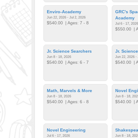
Enviro-Academy
GRC's Spa
Jun 22, 2026 - Jul 2, 2026
Academy
$540.00
| Ages: 7 - 8
Jul 6 - 17, 202
$550.00
| A
Jr. Science Searchers
Jr. Scienc
Jun 8 - 18, 2026
Jun 22, 2026 - 
$540.00
| Ages: 6 - 7
$540.00
| A
Math, Marvels & More
Novel Engi
Jun 8 - 18, 2026
Jun 8 - 18, 202
$540.00
| Ages: 6 - 8
$540.00
| A
Novel Engineering
Shakespea
Jul 6 - 17, 2026
Jun 8 - 18, 202