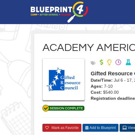
ACADEMY AMERI
Gifted Resource 
Date/Time:
Jul 6 - 17
Ages:
7-10
Cost:
$540.00
Registration deadline
Mark as Favorite
Add to Blueprint
View