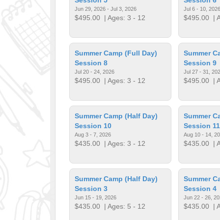
Jun 29, 2026 - Jul 3, 2026
Jul 6 - 10, 202
$495.00
| Ages: 3 - 12
$495.00
| A
Summer Camp (Full Day)
Summer Ca
Session 8
Session 9
Jul 20 - 24, 2026
Jul 27 - 31, 20
$495.00
| Ages: 3 - 12
$495.00
| A
Summer Camp (Half Day)
Summer Ca
Session 10
Session 11
Aug 3 - 7, 2026
Aug 10 - 14, 2
$435.00
| Ages: 3 - 12
$435.00
| A
Summer Camp (Half Day)
Summer Ca
Session 3
Session 4
Jun 15 - 19, 2026
Jun 22 - 26, 2
$435.00
| Ages: 5 - 12
$435.00
| A