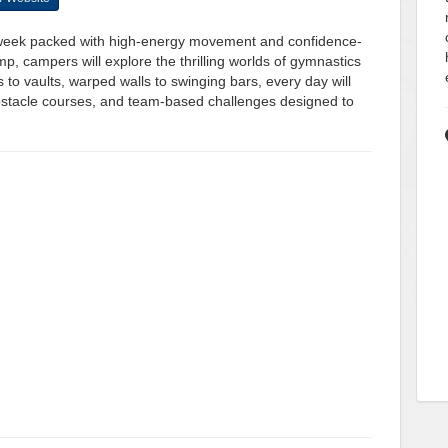
a week packed with high-energy movement and confidence-
p, campers will explore the thrilling worlds of gymnastics
o vaults, warped walls to swinging bars, every day will
e obstacle courses, and team-based challenges designed to