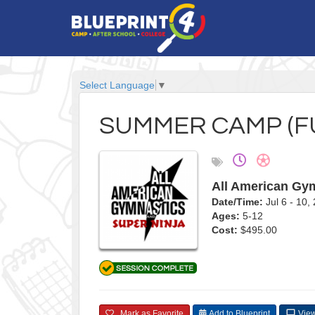
Select Language
▼
SUMMER CAMP (FU
All American Gym
Date/Time:
Jul 6 - 10
Ages:
5-12
Cost:
$495.00
Mark as Favorite
Add to Blueprint
View