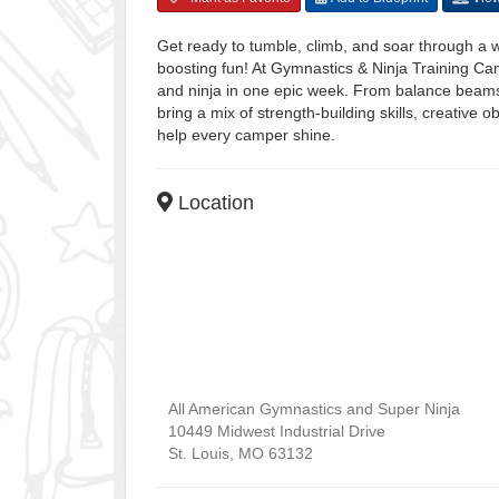
Get ready to tumble, climb, and soar through 
boosting fun! At Gymnastics & Ninja Training Cam
and ninja in one epic week. From balance beams t
bring a mix of strength-building skills, creativ
help every camper shine.
Location
All American Gymnastics and Super Ninja
10449 Midwest Industrial Drive
St. Louis
,
MO
63132