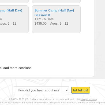
mp (Half Day)
Summer Camp (Half Day)
Session 8
26
Jul 20 - 24, 2026
ges: 3 - 12
$435.00
| Ages: 3 - 12
to load more sessions
Tell us!
© 2015 - 2026 | To find out more about our mission and work, visit
blueprint4.com
ndicate availability or Blueprint4 endorsement. Blueprint4 does not evaluate the quality of opportuni