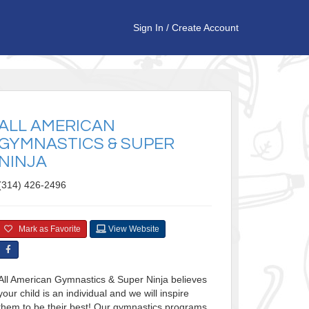
Sign In
/
Create Account
ALL AMERICAN
GYMNASTICS & SUPER
NINJA
(314) 426-2496
Mark as Favorite
View Website
All American Gymnastics & Super Ninja believes
your child is an individual and we will inspire
them to be their best! Our gymnastics programs,