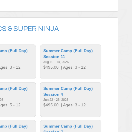
S & SUPER NINJA
mp (Full Day)
Summer Camp (Full Day)
0
Session 11
Aug 10 - 14, 2026
ges: 3 - 12
$495.00
| Ages: 3 - 12
mp (Full Day)
Summer Camp (Full Day)
Session 4
026
Jun 22 - 26, 2026
ges: 5 - 12
$495.00
| Ages: 3 - 12
mp (Full Day)
Summer Camp (Full Day)
Session 7