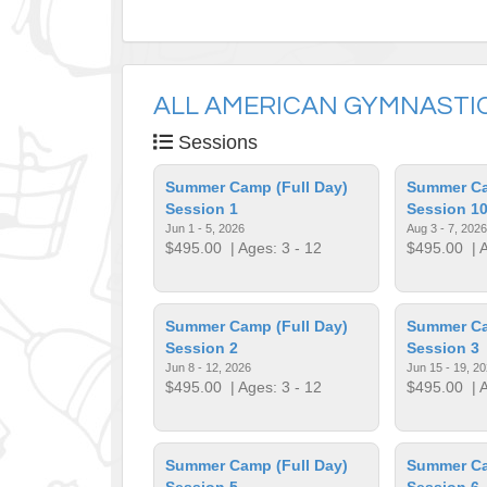
ALL AMERICAN GYMNASTIC
Sessions
Summer Camp (Full Day)
Summer Ca
Session 1
Session 1
Jun 1 - 5, 2026
Aug 3 - 7, 2026
$495.00
| Ages: 3 - 12
$495.00
| A
Summer Camp (Full Day)
Summer Ca
Session 2
Session 3
Jun 8 - 12, 2026
Jun 15 - 19, 2
$495.00
| Ages: 3 - 12
$495.00
| A
Summer Camp (Full Day)
Summer Ca
Session 5
Session 6