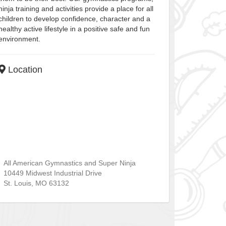
ninja training and activities provide a place for all
children to develop confidence, character and a
healthy active lifestyle in a positive safe and fun
environment.
Location
All American Gymnastics and Super Ninja
10449 Midwest Industrial Drive
St. Louis
,
MO
63132