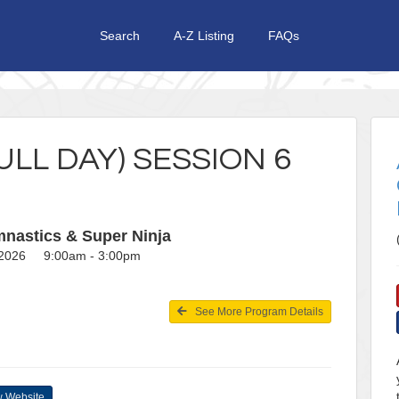
Search
A-Z Listing
FAQs
LL DAY) SESSION 6
nastics & Super Ninja
, 2026 9:00am - 3:00pm
See More Program Details
 Website