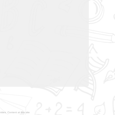
ties. Content at this site