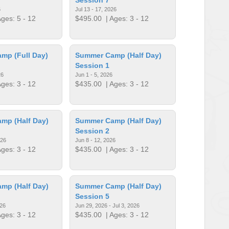
6
Jul 13 - 17, 2026
ges: 5 - 12
$495.00
| Ages: 3 - 12
mp (Full Day)
Summer Camp (Half Day)
Session 1
26
Jun 1 - 5, 2026
ges: 3 - 12
$435.00
| Ages: 3 - 12
mp (Half Day)
Summer Camp (Half Day)
Session 2
026
Jun 8 - 12, 2026
ges: 3 - 12
$435.00
| Ages: 3 - 12
mp (Half Day)
Summer Camp (Half Day)
Session 5
026
Jun 29, 2026 - Jul 3, 2026
ges: 3 - 12
$435.00
| Ages: 3 - 12