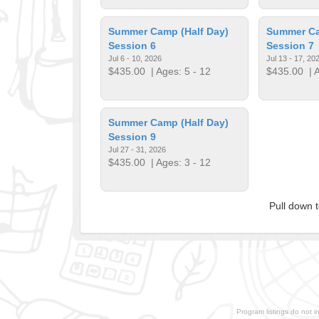
Summer Camp (Half Day)
Summer Ca
Session 6
Session 7
Jul 6 - 10, 2026
Jul 13 - 17, 20
$435.00
| Ages: 5 - 12
$435.00
| A
Summer Camp (Half Day)
Session 9
Jul 27 - 31, 2026
$435.00
| Ages: 3 - 12
Pull down 
Program listings do not i