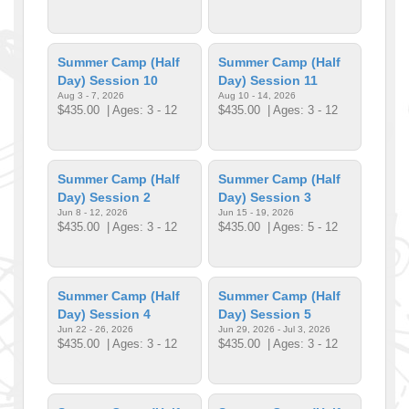
Summer Camp (Half
Summer Camp (Half
Day) Session 10
Day) Session 11
Aug 3 - 7, 2026
Aug 10 - 14, 2026
$435.00
| Ages: 3 - 12
$435.00
| Ages: 3 - 12
Summer Camp (Half
Summer Camp (Half
Day) Session 2
Day) Session 3
Jun 8 - 12, 2026
Jun 15 - 19, 2026
$435.00
| Ages: 3 - 12
$435.00
| Ages: 5 - 12
Summer Camp (Half
Summer Camp (Half
Day) Session 4
Day) Session 5
Jun 22 - 26, 2026
Jun 29, 2026 - Jul 3, 2026
$435.00
| Ages: 3 - 12
$435.00
| Ages: 3 - 12