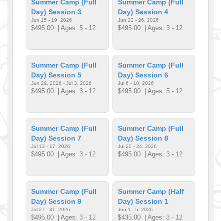
Summer Camp (Full
Summer Camp (Full
Day) Session 3
Day) Session 4
Jun 15 - 19, 2026
Jun 22 - 26, 2026
$495.00
| Ages: 5 - 12
$495.00
| Ages: 3 - 12
Summer Camp (Full
Summer Camp (Full
Day) Session 5
Day) Session 6
Jun 29, 2026 - Jul 3, 2026
Jul 6 - 10, 2026
$495.00
| Ages: 3 - 12
$495.00
| Ages: 5 - 12
Summer Camp (Full
Summer Camp (Full
Day) Session 7
Day) Session 8
Jul 13 - 17, 2026
Jul 20 - 24, 2026
$495.00
| Ages: 3 - 12
$495.00
| Ages: 3 - 12
Summer Camp (Full
Summer Camp (Half
Day) Session 9
Day) Session 1
Jul 27 - 31, 2026
Jun 1 - 5, 2026
$495.00
| Ages: 3 - 12
$435.00
| Ages: 3 - 12