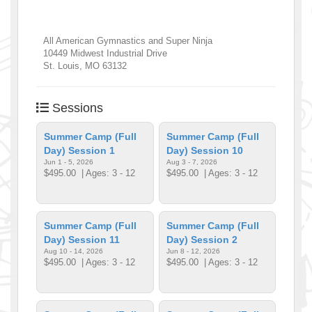
All American Gymnastics and Super Ninja
10449 Midwest Industrial Drive
St. Louis
,
MO
63132
Sessions
Summer Camp (Full
Summer Camp (Full
Day) Session 1
Day) Session 10
Jun 1 - 5, 2026
Aug 3 - 7, 2026
$495.00
| Ages: 3 - 12
$495.00
| Ages: 3 - 12
Summer Camp (Full
Summer Camp (Full
Day) Session 11
Day) Session 2
Aug 10 - 14, 2026
Jun 8 - 12, 2026
$495.00
| Ages: 3 - 12
$495.00
| Ages: 3 - 12