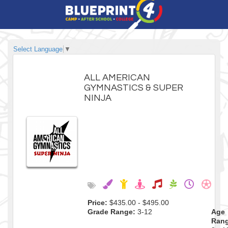
Select Language
▼
ALL AMERICAN
GYMNASTICS & SUPER
NINJA
Price:
$435.00 - $495.00
Grade Range:
3-12
Age
Rang