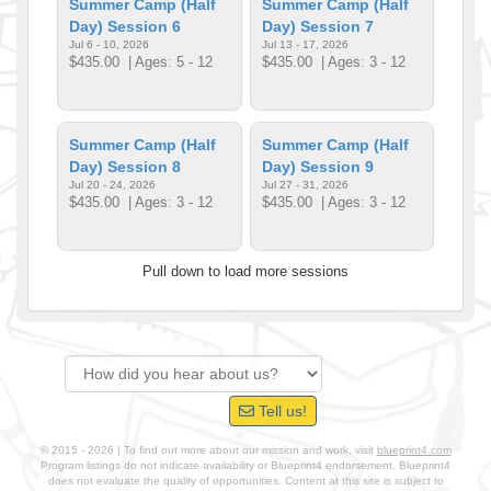
Summer Camp (Half
Summer Camp (Half
Day) Session 6
Day) Session 7
Jul 6 - 10, 2026
Jul 13 - 17, 2026
$435.00
| Ages: 5 - 12
$435.00
| Ages: 3 - 12
Summer Camp (Half
Summer Camp (Half
Day) Session 8
Day) Session 9
Jul 20 - 24, 2026
Jul 27 - 31, 2026
$435.00
| Ages: 3 - 12
$435.00
| Ages: 3 - 12
Pull down to load more sessions
Tell us!
© 2015 - 2026 | To find out more about our mission and work, visit
blueprint4.com
Program listings do not indicate availability or Blueprint4 endorsement. Blueprint4
does not evaluate the quality of opportunities. Content at this site is subject to