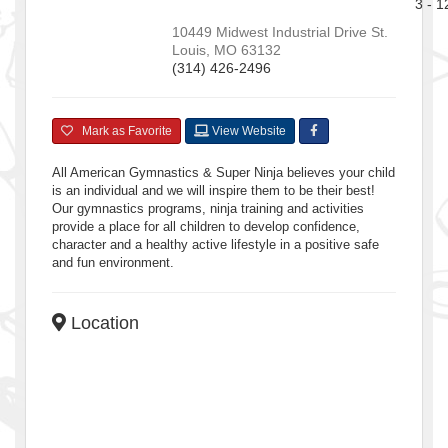
3 - 1
10449 Midwest Industrial Drive
St.
Louis
,
MO
63132
(314) 426-2496
Mark as Favorite
View Website
All American Gymnastics & Super Ninja believes your child
is an individual and we will inspire them to be their best!
Our gymnastics programs, ninja training and activities
provide a place for all children to develop confidence,
character and a healthy active lifestyle in a positive safe
and fun environment.
Location