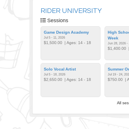
RIDER UNIVERSITY
Sessions
Game Design Academy
High Schoo
Jul 5 - 11, 2026
Week
$1,500.00
| Ages: 14 - 18
Jun 28, 2026 - 
$1,400.00
|
Solo Vocal Artist
Summer Org
Jul 5 - 18, 2026
Jul 19 - 24, 20
$2,650.00
| Ages: 14 - 18
$750.00
| A
All se