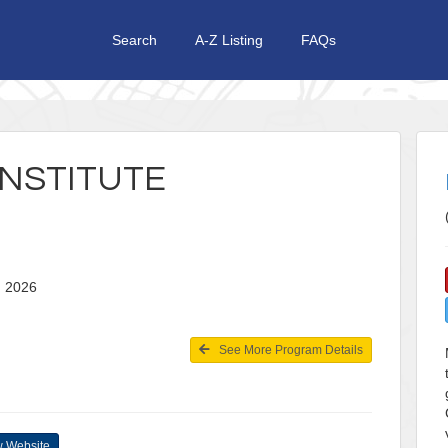
Search
A-Z Listing
FAQs
NSTITUTE
24, 2026
See More Program Details
 Website