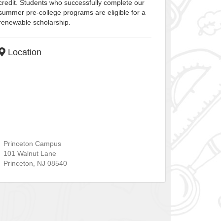
credit. Students who successfully complete our
summer pre-college programs are eligible for a
renewable scholarship.
Location
Princeton Campus
101 Walnut Lane
Princeton
,
NJ
08540