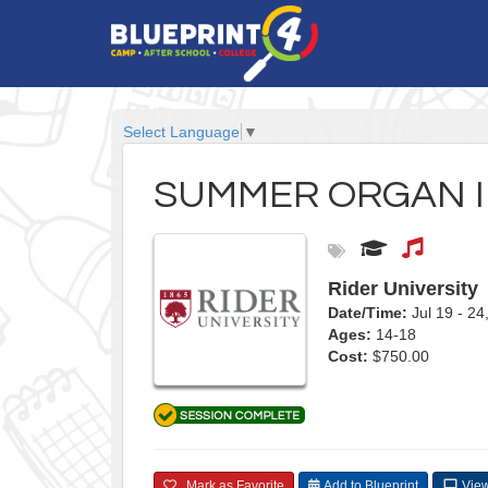
Select Language
▼
SUMMER ORGAN I
Rider University
Date/Time:
Jul 19 - 
Ages:
14-18
Cost:
$750.00
Mark as Favorite
Add to Blueprint
View