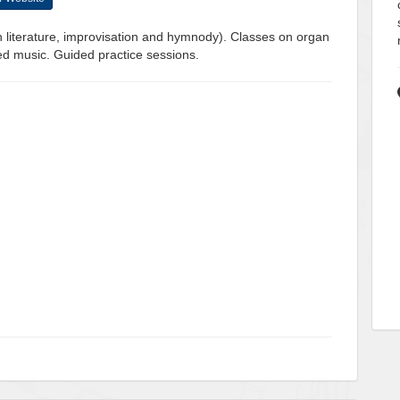
n literature, improvisation and hymnody). Classes on organ
cred music. Guided practice sessions.