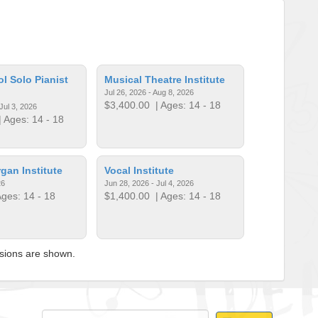
l Solo Pianist
Musical Theatre Institute
Jul 26, 2026 - Aug 8, 2026
$3,400.00
| Ages: 14 - 18
Jul 3, 2026
 Ages: 14 - 18
an Institute
Vocal Institute
26
Jun 28, 2026 - Jul 4, 2026
ges: 14 - 18
$1,400.00
| Ages: 14 - 18
ssions are shown.