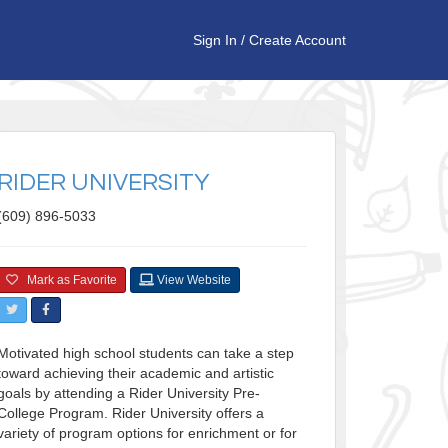
Sign In
/
Create Account
RIDER UNIVERSITY
(609) 896-5033
Mark as Favorite
View Website
Motivated high school students can take a step
toward achieving their academic and artistic
goals by attending a Rider University Pre-
College Program. Rider University offers a
variety of program options for enrichment or for