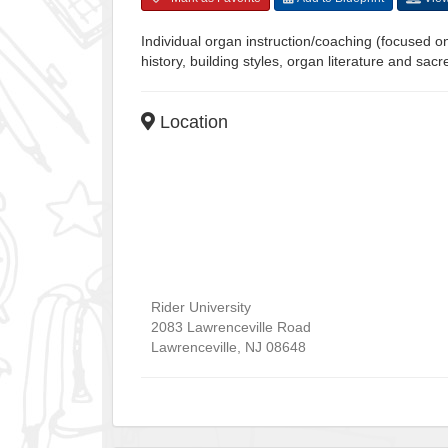
Individual organ instruction/coaching (focused o
history, building styles, organ literature and sa
Location
Rider University
2083 Lawrenceville Road
Lawrenceville
,
NJ
08648