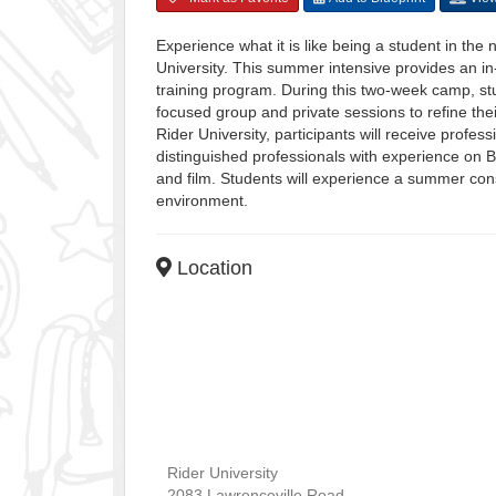
Experience what it is like being a student in the
University. This summer intensive provides an in
training program. During this two-week camp, stud
focused group and private sessions to refine their
Rider University, participants will receive profe
distinguished professionals with experience on 
and film. Students will experience a summer cons
environment.
Location
Rider University
2083 Lawrenceville Road