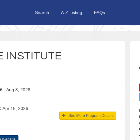
Search
A-Z Listing
FAQs
 INSTITUTE
26 - Aug 8, 2026
:
Apr 15, 2026
See More Program Details
 Website