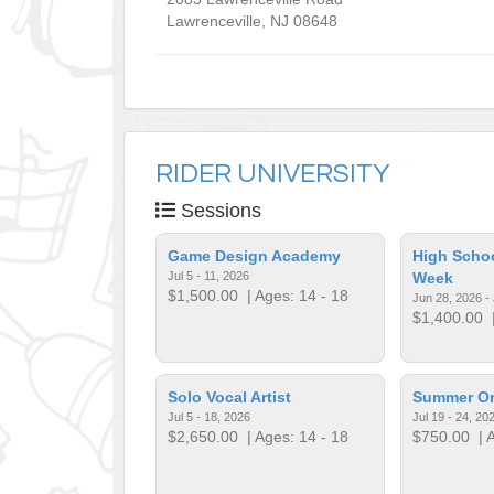
Lawrenceville
,
NJ
08648
RIDER UNIVERSITY
Sessions
Game Design Academy
High Schoo
Jul 5 - 11, 2026
Week
$1,500.00
| Ages: 14 - 18
Jun 28, 2026 - 
$1,400.00
|
Solo Vocal Artist
Summer Org
Jul 5 - 18, 2026
Jul 19 - 24, 20
$2,650.00
| Ages: 14 - 18
$750.00
| A