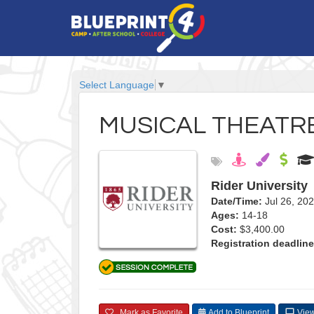
Select Language
▼
MUSICAL THEATRE
Rider University
Date/Time:
Jul 26, 20
Ages:
14-18
Cost:
$3,400.00
Registration deadline
Mark as Favorite
Add to Blueprint
View