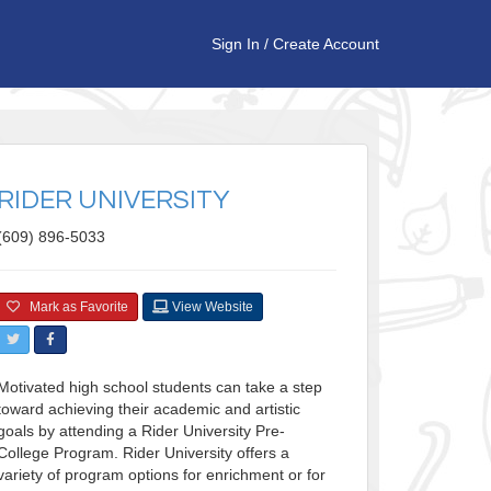
Sign In
/
Create Account
RIDER UNIVERSITY
(609) 896-5033
Mark as Favorite
View Website
Motivated high school students can take a step
toward achieving their academic and artistic
goals by attending a Rider University Pre-
College Program. Rider University offers a
variety of program options for enrichment or for