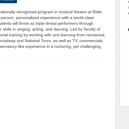
 nationally recognized program in musical theatre at Rider
-person, personalized experience with a world-class
ents will thrive as triple-threat performers through
 skills in singing, acting, and dancing. Led by faculty of
ssional training by working with and learning from renowned,
Broadway and National Tours, as well as TV, commercials,
ervatory-like experience in a nurturing, yet challenging,