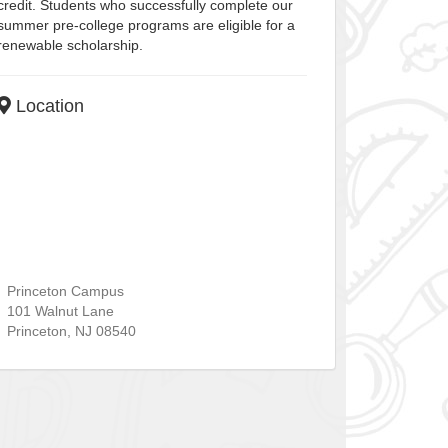
credit. Students who successfully complete our
summer pre-college programs are eligible for a
renewable scholarship.
Location
Princeton Campus
101 Walnut Lane
Princeton
,
NJ
08540