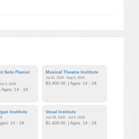
l Solo Pianist
Musical Theatre Institute
Jul 26, 2026 - Aug 8, 2026
$3,400.00
| Ages: 14 - 18
Jul 3, 2026
 Ages: 14 - 18
an Institute
Vocal Institute
26
Jun 28, 2026 - Jul 4, 2026
ges: 14 - 18
$1,400.00
| Ages: 14 - 18