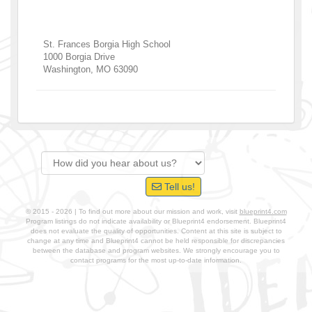
St. Frances Borgia High School
1000 Borgia Drive
Washington
,
MO
63090
Tell us!
© 2015 - 2026 | To find out more about our mission and work, visit
blueprint4.com
Program listings do not indicate availability or Blueprint4 endorsement. Blueprint4
does not evaluate the quality of opportunities. Content at this site is subject to
change at any time and Blueprint4 cannot be held responsible for discrepancies
between the database and program websites. We strongly encourage you to
contact programs for the most up-to-date information.