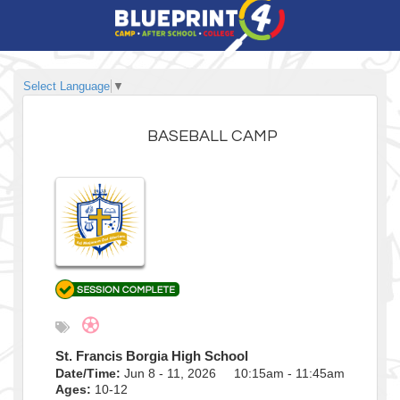
Select Language
▼
BASEBALL CAMP
St. Francis Borgia High School
Date/Time:
Jun 8 - 11, 2026 10:15am - 11:45am
Ages:
10-12