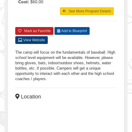
Cost:
$60.00
See More Program Details
Mark as Favorite
Add to Blueprint
View Website
The camp will focus on the fundamentals of baseball. High
school level equipment will be available. However, please
bring gloves, bats, indoor/outdoor shoes, helmets, water
bottles, etc. if possible. Campers will get a unique
opportunity to interact with each other and the high school
coaches / players.
Location