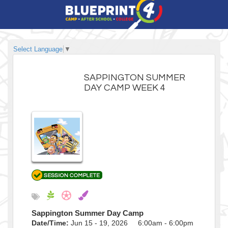
Select Language
▼
SAPPINGTON SUMMER
DAY CAMP WEEK 4
Sappington Summer Day Camp
Date/Time:
Jun 15 - 19, 2026 6:00am - 6:00pm