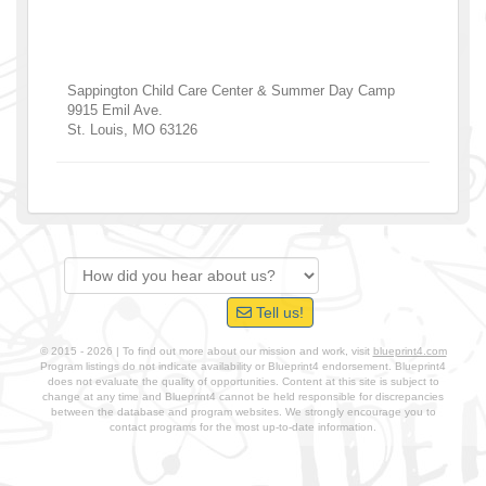
Sappington Child Care Center & Summer Day Camp
9915 Emil Ave.
St. Louis
,
MO
63126
Tell us!
© 2015 - 2026 | To find out more about our mission and work, visit
blueprint4.com
Program listings do not indicate availability or Blueprint4 endorsement. Blueprint4
does not evaluate the quality of opportunities. Content at this site is subject to
change at any time and Blueprint4 cannot be held responsible for discrepancies
between the database and program websites. We strongly encourage you to
contact programs for the most up-to-date information.