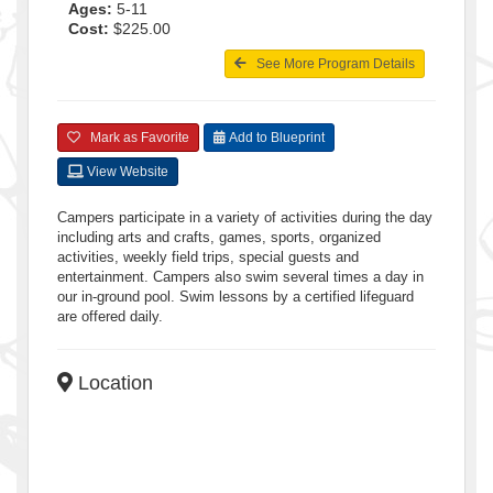
Ages:
5-11
Cost:
$225.00
See More Program Details
Mark as Favorite
Add to Blueprint
View Website
Campers participate in a variety of activities during the day
including arts and crafts, games, sports, organized
activities, weekly field trips, special guests and
entertainment. Campers also swim several times a day in
our in-ground pool. Swim lessons by a certified lifeguard
are offered daily.
Location