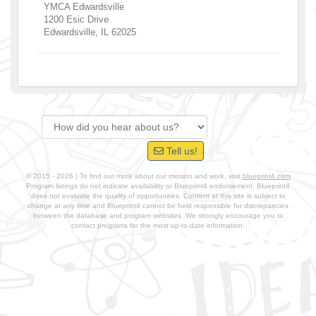
YMCA Edwardsville
1200 Esic Drive
Edwardsville
,
IL
62025
Tell us!
© 2015 - 2026 | To find out more about our mission and work, visit
blueprint4.com
Program listings do not indicate availability or Blueprint4 endorsement. Blueprint4
does not evaluate the quality of opportunities. Content at this site is subject to
change at any time and Blueprint4 cannot be held responsible for discrepancies
between the database and program websites. We strongly encourage you to
contact programs for the most up-to-date information.