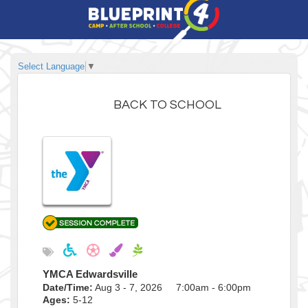
Select Language
▼
BACK TO SCHOOL
YMCA Edwardsville
Date/Time:
Aug 3 - 7, 2026 7:00am - 6:00pm
Ages:
5-12