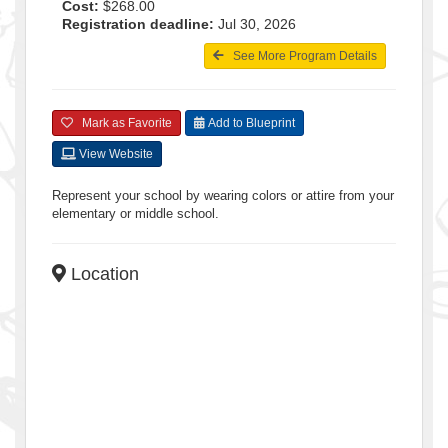
Cost:
$268.00
Registration deadline:
Jul 30, 2026
See More Program Details
Mark as Favorite
Add to Blueprint
View Website
Represent your school by wearing colors or attire from your
elementary or middle school.
Location