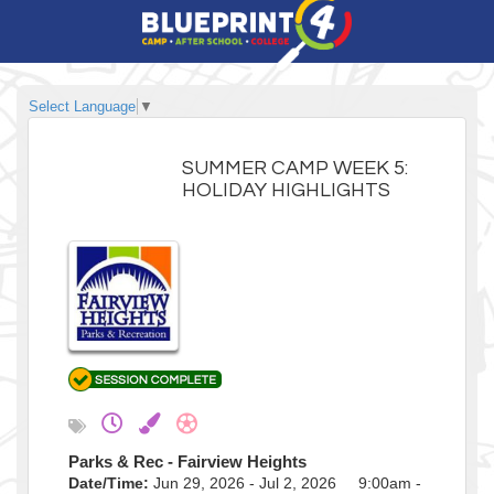
Select Language
▼
SUMMER CAMP WEEK 5:
HOLIDAY HIGHLIGHTS
Parks & Rec - Fairview Heights
Date/Time:
Jun 29, 2026 - Jul 2, 2026 9:00am -