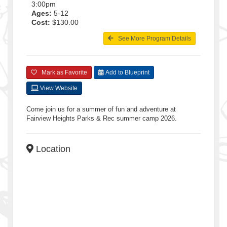
3:00pm
Ages:
5-12
Cost:
$130.00
See More Program Details
Mark as Favorite
Add to Blueprint
View Website
Come join us for a summer of fun and adventure at
Fairview Heights Parks & Rec summer camp 2026.
Location