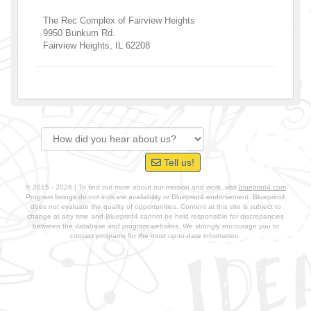
The Rec Complex of Fairview Heights
9950 Bunkum Rd.
Fairview Heights
,
IL
62208
Tell us!
© 2015 - 2026 | To find out more about our mission and work, visit
blueprint4.com
Program listings do not indicate availability or Blueprint4 endorsement. Blueprint4
does not evaluate the quality of opportunities. Content at this site is subject to
change at any time and Blueprint4 cannot be held responsible for discrepancies
between the database and program websites. We strongly encourage you to
contact programs for the most up-to-date information.