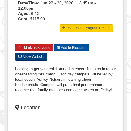
Date/Time:
Jun 22 - 26, 2026 8:45am -
12:00pm
Ages:
6-13
Cost:
$115.00
See More Program Details
Mark as Favorite
Add to Blueprint
View Website
Looking to get your child started in cheer. Jump on in to our
cheerleading mini camp. Each day campers will be led by
local coach, Ashley Nelson, in learning cheer
fundamentals. Campers will put a final performance
together that family members can come watch on Friday!
Location