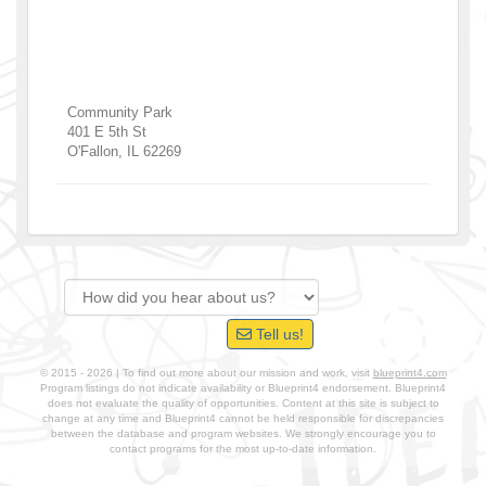
Community Park
401 E 5th St
O'Fallon
,
IL
62269
Tell us!
© 2015 - 2026 | To find out more about our mission and work, visit
blueprint4.com
Program listings do not indicate availability or Blueprint4 endorsement. Blueprint4
does not evaluate the quality of opportunities. Content at this site is subject to
change at any time and Blueprint4 cannot be held responsible for discrepancies
between the database and program websites. We strongly encourage you to
contact programs for the most up-to-date information.