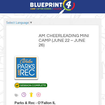
Select Language
▼
AM: CHEERLEADING MINI
CAMP (JUNE 22 – JUNE
26)
Parks & Rec - O'Fallon IL