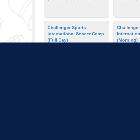
Challenger Sports
Challenger
International Soccer Camp
Internatio
(Full Day)
(Morning)
Jul 27 - 31, 2026
Jul 27 - 31, 20
$260.00
| Ages: 7 - 14
$210.00
| A
Chess Camp
Colored Pe
Jun 1 - 5, 2026
Lessons
$403.00
| Ages: 5 - 11
Mar 2, 2026 - 
$36.00
| Ag
Pull down 