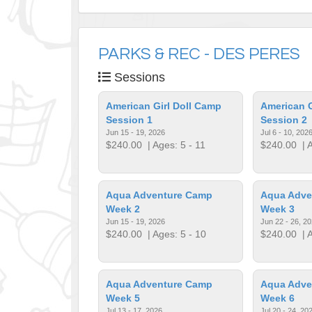
PARKS & REC - DES PERES
Sessions
American Girl Doll Camp
American G
Session 1
Session 2
Jun 15 - 19, 2026
Jul 6 - 10, 202
$240.00
| Ages: 5 - 11
$240.00
| A
Aqua Adventure Camp
Aqua Adve
Week 2
Week 3
Jun 15 - 19, 2026
Jun 22 - 26, 2
$240.00
| Ages: 5 - 10
$240.00
| A
Aqua Adventure Camp
Aqua Adve
Week 5
Week 6
Jul 13 - 17, 2026
Jul 20 - 24, 20