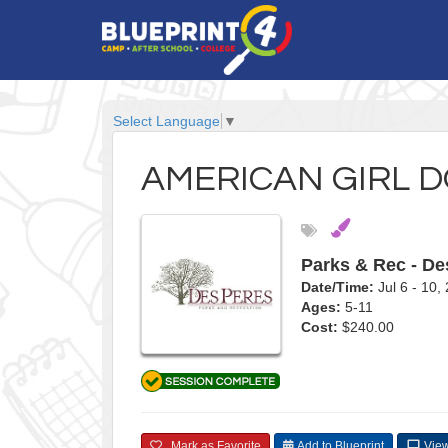
Select Language
▼
AMERICAN GIRL D
Parks & Rec - De
Date/Time:
Jul 6 - 10
Ages:
5-11
Cost:
$240.00
Mark as Favorite
Add to Blueprint
View