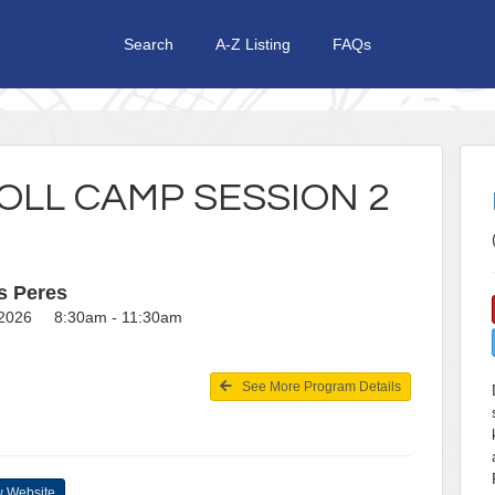
Search
A-Z Listing
FAQs
OLL CAMP SESSION 2
s Peres
, 2026 8:30am - 11:30am
See More Program Details
 Website