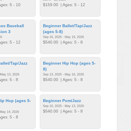
ges: 5 - 10
$159.00
| Ages: 5 - 12
ikes Baseball
Beginner Ballet/Tap/Jazz
ion 3
(ages 5-8)
26
Sep 16, 2025 - May 19, 2026
ges: 5 - 12
$540.00
| Ages: 5 - 8
allet/Tap/Jazz
Beginner Hip Hop (ages 5-
8)
 May 13, 2026
Sep 13, 2025 - May 16, 2026
ges: 5 - 8
$540.00
| Ages: 5 - 8
ip Hop (ages 5-
Beginner Pom/Jazz
Sep 10, 2025 - May 13, 2026
$540.00
| Ages: 5 - 8
 May 14, 2026
ges: 5 - 8