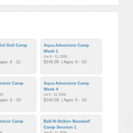
irl Doll Camp
Aqua Adventure Camp
Week 1
6
Jun 8 - 12, 2026
ges: 5 - 11
$240.00
| Ages: 5 - 10
nture Camp
Aqua Adventure Camp
Week 4
026
Jul 6 - 10, 2026
ges: 5 - 10
$240.00
| Ages: 5 - 10
nture Camp
Ball-N-Strikes Baseball
Camp Session 1
26
Jun 8 - 11, 2026