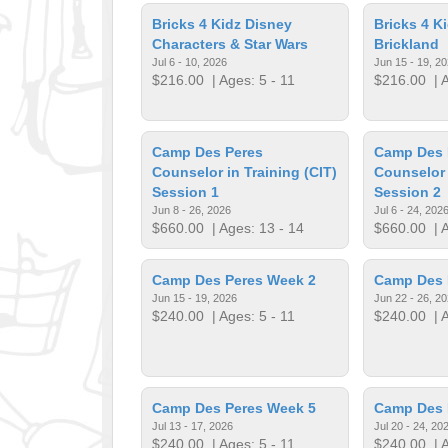
Bricks 4 Kidz Disney
Bricks 4 K
Characters & Star Wars
Brickland
Jul 6 - 10, 2026
Jun 15 - 19, 2
$216.00
| Ages: 5 - 11
$216.00
| A
Camp Des Peres
Camp Des 
Counselor in Training (CIT)
Counselor 
Session 1
Session 2
Jun 8 - 26, 2026
Jul 6 - 24, 202
$660.00
| Ages: 13 - 14
$660.00
| A
Camp Des Peres Week 2
Camp Des 
Jun 15 - 19, 2026
Jun 22 - 26, 2
$240.00
| Ages: 5 - 11
$240.00
| A
Camp Des Peres Week 5
Camp Des 
Jul 13 - 17, 2026
Jul 20 - 24, 20
$240.00
| Ages: 5 - 11
$240.00
| A