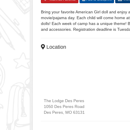
Bring your favorite American Girl doll and enjoy
movie/pajama day. Each child will come home at 
dolls! Each week of camp has a unique theme! Bri
and accessories. Registration deadline is Tues
Location
The Lodge Des Peres
1050 Des Peres Road
Des Peres
,
MO
63131