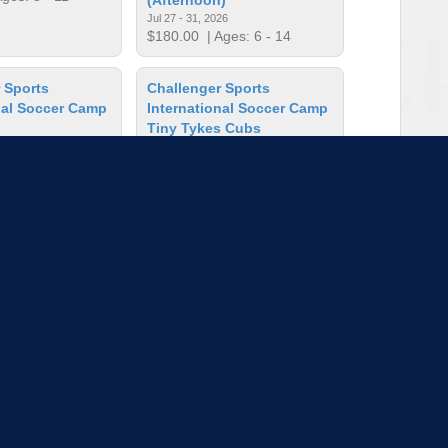
Jul 27 - 31, 2026
$180.00
| Ages: 6 - 14
 Sports
Challenger Sports
nal Soccer Camp
International Soccer Camp
Tiny Tykes Cubs
26
Jul 27 - 31, 2026
ges: 6 - 14
$125.00
| Ages: 2 - 5
ncil Art
Crayola Imagine Arts
Academy: Artblazers
Apr 13, 2026
Aug 10 - 14, 2026
es: 8 - 16
$463.00
| Ages: 5 - 11
to load more sessions
Tell us!