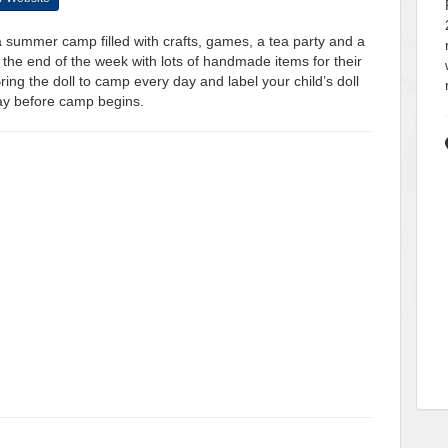
 a summer camp filled with crafts, games, a tea party and a
the end of the week with lots of handmade items for their
ng the doll to camp every day and label your child’s doll
day before camp begins.