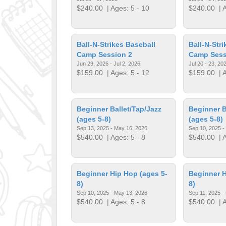
$240.00
| Ages: 5 - 10
$240.00
| A
Ball-N-Strikes Baseball
Ball-N-Str
Camp Session 2
Camp Sess
Jun 29, 2026 - Jul 2, 2026
Jul 20 - 23, 20
$159.00
| Ages: 5 - 12
$159.00
| A
Beginner Ballet/Tap/Jazz
Beginner B
(ages 5-8)
(ages 5-8)
Sep 13, 2025 - May 16, 2026
Sep 10, 2025 -
$540.00
| Ages: 5 - 8
$540.00
| A
Beginner Hip Hop (ages 5-
Beginner H
8)
8)
Sep 10, 2025 - May 13, 2026
Sep 11, 2025 -
$540.00
| Ages: 5 - 8
$540.00
| A