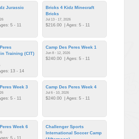
idz Jurassic
Bricks 4 Kidz Minecraft
Bricks
026
Jul 13 - 17, 2026
ges: 5 - 11
$216.00
| Ages: 5 - 11
Peres
Camp Des Peres Week 1
in Training (CIT)
Jun 8 - 12, 2026
$240.00
| Ages: 5 - 11
6
ges: 13 - 14
Peres Week 3
Camp Des Peres Week 4
026
Jul 6 - 10, 2026
ges: 5 - 11
$240.00
| Ages: 5 - 11
Peres Week 6
Challenger Sports
26
International Soccer Camp
ges: 5 - 11
(Afternoon)