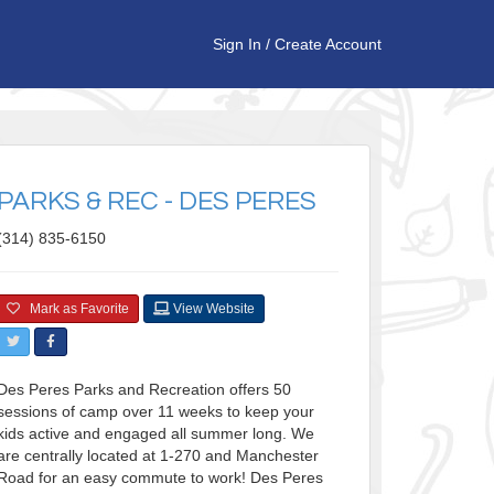
Sign In
/
Create Account
PARKS & REC - DES PERES
(314) 835-6150
Mark as Favorite
View Website
Des Peres Parks and Recreation offers 50
sessions of camp over 11 weeks to keep your
kids active and engaged all summer long. We
are centrally located at 1-270 and Manchester
Road for an easy commute to work! Des Peres