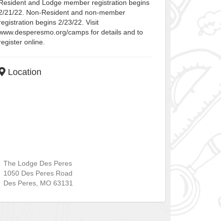
Resident and Lodge member registration begins
2/21/22. Non-Resident and non-member
registration begins 2/23/22. Visit
www.desperesmo.org/camps for details and to
register online.
Location
The Lodge Des Peres
1050 Des Peres Road
Des Peres
,
MO
63131