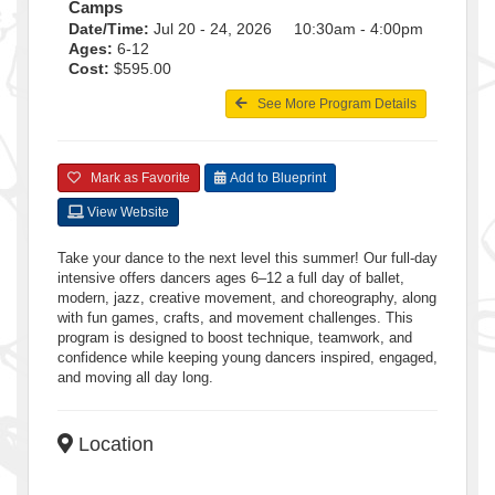
Camps
Date/Time:
Jul 20 - 24, 2026 10:30am - 4:00pm
Ages:
6-12
Cost:
$595.00
See More Program Details
Mark as Favorite
Add to Blueprint
View Website
Take your dance to the next level this summer! Our full-day
intensive offers dancers ages 6–12 a full day of ballet,
modern, jazz, creative movement, and choreography, along
with fun games, crafts, and movement challenges. This
program is designed to boost technique, teamwork, and
confidence while keeping young dancers inspired, engaged,
and moving all day long.
Location