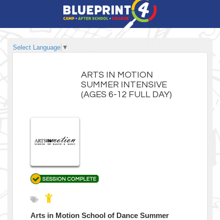
Select Language
▼
ARTS IN MOTION
SUMMER INTENSIVE
(AGES 6-12 FULL DAY)
Arts in Motion School of Dance Summer