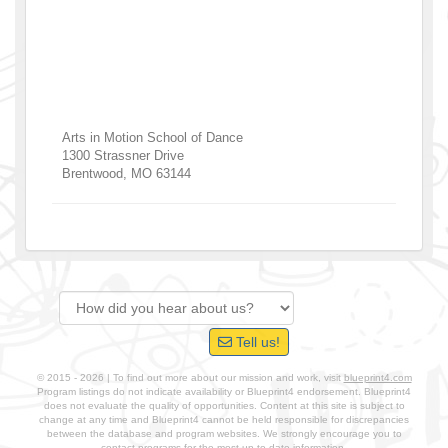
Arts in Motion School of Dance
1300 Strassner Drive
Brentwood
,
MO
63144
Tell us!
© 2015 - 2026 | To find out more about our mission and work, visit
blueprint4.com
Program listings do not indicate availability or Blueprint4 endorsement. Blueprint4
does not evaluate the quality of opportunities. Content at this site is subject to
change at any time and Blueprint4 cannot be held responsible for discrepancies
between the database and program websites. We strongly encourage you to
contact programs for the most up-to-date information.