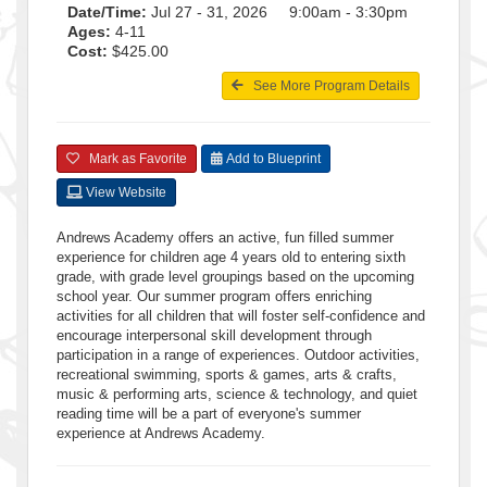
Date/Time:
Jul 27 - 31, 2026 9:00am - 3:30pm
Ages:
4-11
Cost:
$425.00
See More Program Details
Mark as Favorite
Add to Blueprint
View Website
Andrews Academy offers an active, fun filled summer
experience for children age 4 years old to entering sixth
grade, with grade level groupings based on the upcoming
school year. Our summer program offers enriching
activities for all children that will foster self-confidence and
encourage interpersonal skill development through
participation in a range of experiences. Outdoor activities,
recreational swimming, sports & games, arts & crafts,
music & performing arts, science & technology, and quiet
reading time will be a part of everyone's summer
experience at Andrews Academy.