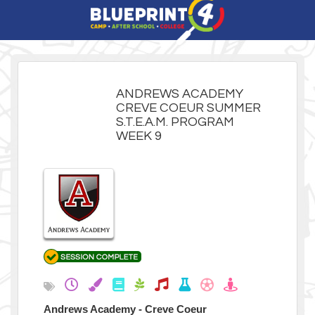
ANDREWS ACADEMY
CREVE COEUR SUMMER
S.T.E.A.M. PROGRAM
WEEK 9
Andrews Academy - Creve Coeur