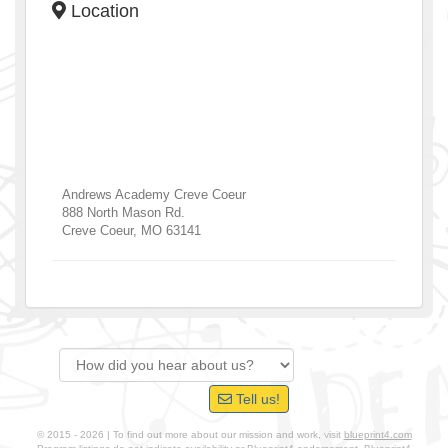
Location
Andrews Academy Creve Coeur
888 North Mason Rd.
Creve Coeur
,
MO
63141
Tell us!
© 2015 - 2026 | To find out more about our mission and work, visit
blueprint4.com