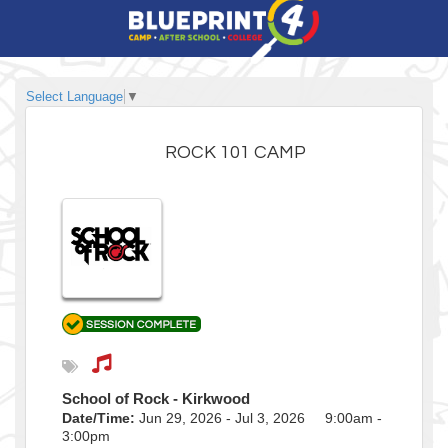
Select Language
▼
ROCK 101 CAMP
School of Rock - Kirkwood
Date/Time:
Jun 29, 2026 - Jul 3, 2026 9:00am -
3:00pm