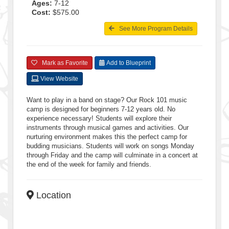
Ages:
7-12
Cost:
$575.00
See More Program Details
Mark as Favorite
Add to Blueprint
View Website
Want to play in a band on stage? Our Rock 101 music
camp is designed for beginners 7-12 years old. No
experience necessary! Students will explore their
instruments through musical games and activities. Our
nurturing environment makes this the perfect camp for
budding musicians. Students will work on songs Monday
through Friday and the camp will culminate in a concert at
the end of the week for family and friends.
Location