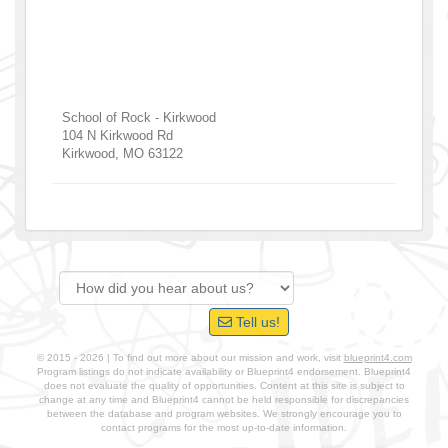
School of Rock - Kirkwood
104 N Kirkwood Rd
Kirkwood
,
MO
63122
Tell us!
© 2015 - 2026 | To find out more about our mission and work, visit
blueprint4.com
Program listings do not indicate availability or Blueprint4 endorsement. Blueprint4
does not evaluate the quality of opportunities. Content at this site is subject to
change at any time and Blueprint4 cannot be held responsible for discrepancies
between the database and program websites. We strongly encourage you to
contact programs for the most up-to-date information.