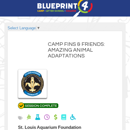
Select Language
▼
CAMP FINS & FRIENDS:
AMAZING ANIMAL
ADAPTATIONS
St. Louis Aquarium Foundation