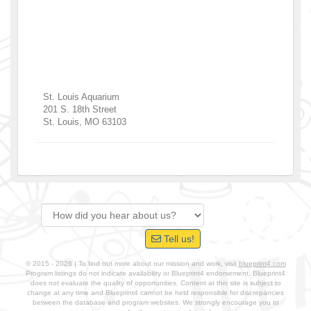
St. Louis Aquarium
201 S. 18th Street
St. Louis
,
MO
63103
Tell us!
© 2015 - 2026 | To find out more about our mission and work, visit
blueprint4.com
Program listings do not indicate availability or Blueprint4 endorsement. Blueprint4
does not evaluate the quality of opportunities. Content at this site is subject to
change at any time and Blueprint4 cannot be held responsible for discrepancies
between the database and program websites. We strongly encourage you to