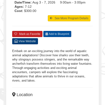
Date/Time:
Aug 3 - 7, 2026 9:00am - 3:00pm
Ages:
7-12
Cost:
$300.00
See More Program Details
Mark as Favorite
Add to Blueprint
View Website
Embark on an exciting journey into the world of aquatic
animal adaptations! Discover how sharks use their teeth,
why stingrays possess stingers, and the remarkable way
archerfish transform themselves into living water fountains.
Through engaging activities and exciting animal
encounters, campers will explore the fascinating
adaptations that allow animals to thrive in our oceans,
rivers, and lakes.
Location