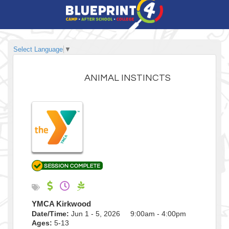
Select Language
▼
ANIMAL INSTINCTS
YMCA Kirkwood
Date/Time:
Jun 1 - 5, 2026 9:00am - 4:00pm
Ages:
5-13