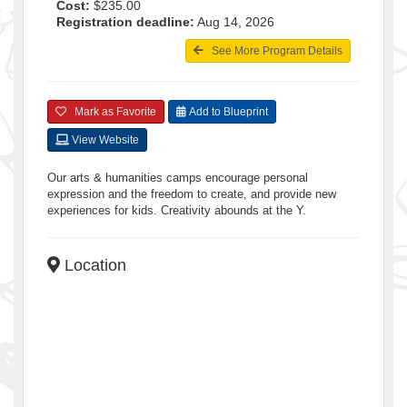
Cost:
$235.00
Registration deadline:
Aug 14, 2026
See More Program Details
Mark as Favorite
Add to Blueprint
View Website
Our arts & humanities camps encourage personal
expression and the freedom to create, and provide new
experiences for kids. Creativity abounds at the Y.
Location