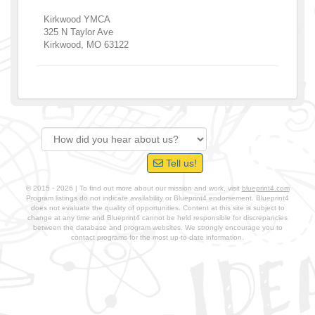
Kirkwood YMCA
325 N Taylor Ave
Kirkwood
,
MO
63122
Tell us!
© 2015 - 2026 | To find out more about our mission and work, visit
blueprint4.com
Program listings do not indicate availability or Blueprint4 endorsement. Blueprint4
does not evaluate the quality of opportunities. Content at this site is subject to
change at any time and Blueprint4 cannot be held responsible for discrepancies
between the database and program websites. We strongly encourage you to
contact programs for the most up-to-date information.